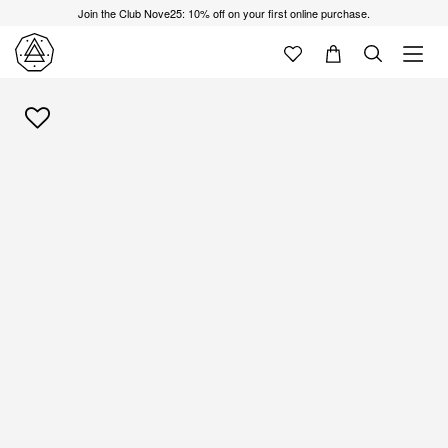
Join the Club Nove25: 10% off on your first online purchase.