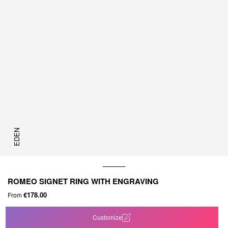
EDEN
ROMEO SIGNET RING WITH ENGRAVING
€178.00
From
Customize