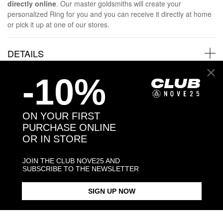
directly online
. Our master goldsmiths will create your
personalized Ring for you and you can receive it directly at home
or pick it up at one of our stores.
DETAILS
-10%
SHIPPINGS
JEWELRY CARE
ON YOUR FIRST
PURCHASE ONLINE
OR IN STORE
JOIN THE CLUB NOVE25 AND
SUBSCRIBE TO THE NEWSLETTER
Back to products
SIGN UP NOW
Products in the same category: