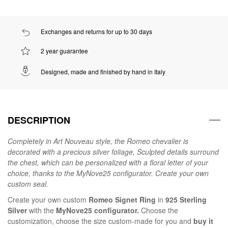
Exchanges and returns for up to 30 days
2 year guarantee
Designed, made and finished by hand in Italy
DESCRIPTION
Completely in Art Nouveau style, the Romeo chevalier is
decorated with a precious silver foliage, Sculpted details surround
the chest, which can be personalized with a floral letter of your
choice, thanks to the MyNove25 configurator. Create your own
custom seal.
Create your own custom
Romeo Signet Ring
in
925 Sterling
Silver
with the
MyNove25 configurator.
Choose the
customization, choose the size custom-made for you and
buy it