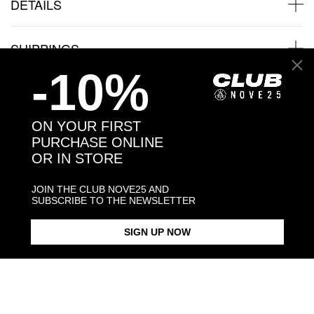
DETAILS
SHIPPINGS
-10%
JEWELRY CARE
ON YOUR FIRST
PURCHASE ONLINE
OR IN STORE
Back to products
JOIN THE CLUB NOVE25 AND
SUBSCRIBE TO THE NEWSLETTER
You may also like:
SIGN UP NOW