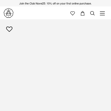
Join the Club Nove25: 10% off on your first online purchase.