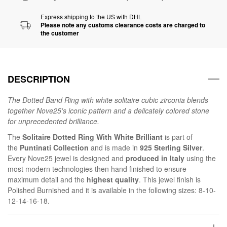
Express shipping to the US with DHL
Please note any customs clearance costs are charged to
the customer
DESCRIPTION
The Dotted Band Ring with white solitaire cubic zirconia blends
together Nove25's iconic pattern and a delicately colored stone
for unprecedented brilliance.
The
Solitaire Dotted Ring With White Brilliant
is part of
the
Puntinati Collection
and is made in
925 Sterling Silver
.
Every Nove25 jewel is designed and
produced in Italy
using the
most modern technologies then hand finished to ensure
maximum detail and the
highest quality
. This jewel finish is
Polished Burnished and it is available in the following sizes: 8-10-
12-14-16-18.