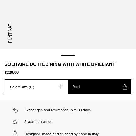
PUNTINATI
SOLITAIRE DOTTED RING WITH WHITE BRILLIANT
$228.00
Add
Select size (IT)
Exchanges and returns for up to 30 days
2 year guarantee
Designed, made and finished by hand in Italy