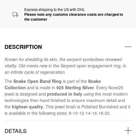
Express shipping to the US with DHL
Please note any customs clearance costs are charged to
the customer
DESCRIPTION
Known for shedding its skin, the serpent symbolises renewed
vitality. Old meets new in the Serpent open engagement ring, in
an infinite cycle of regeneration.
The
Snake Open Band Ring
is part of the
Snake
Collection
and is made in
925 Sterling Silver
. Every Nove25
jewel is designed and
produced in Italy
using the most modern
technologies then hand finished to ensure maximum detail and
the
highest quality
. This jewel finish is Polished Burnished and it
is available in the following sizes: 8-10-12-14-16-18-20.
DETAILS