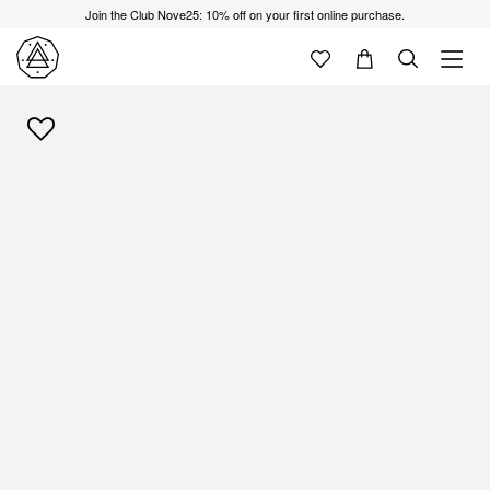
Join the Club Nove25: 10% off on your first online purchase.