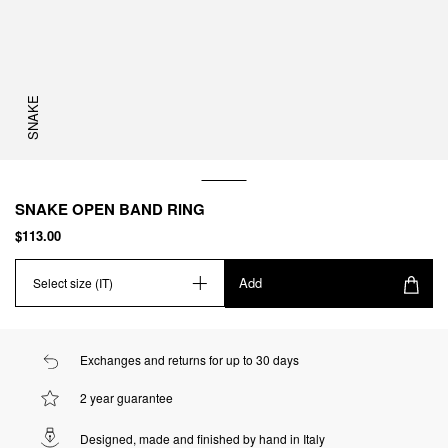
SNAKE
SNAKE OPEN BAND RING
$113.00
Add
Select size (IT)
Exchanges and returns for up to 30 days
2 year guarantee
Designed, made and finished by hand in Italy