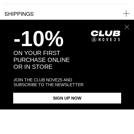
SHIPPINGS
-10%
JEWELRY CARE
ON YOUR FIRST
PURCHASE ONLINE
Back to products
OR IN STORE
JOIN THE CLUB NOVE25 AND
You may also like:
SUBSCRIBE TO THE NEWSLETTER
SIGN UP NOW