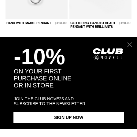
HAND WITH SNAKE PENDANT
$128.00
GLITTERING EX-VOTO HEART
$128.00
PENDANT WITH BRILLIANTS
-10%
ON YOUR FIRST
PURCHASE ONLINE
OR IN STORE
JOIN THE CLUB NOVE25 AND
SUBSCRIBE TO THE NEWSLETTER
SIGN UP NOW
BARBED WIRE HEART
$88.00
MEDIUM DOTTED HORN LUCKY
$93.00
PENDANT
CHARM