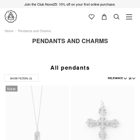
Join the Club Nove25: 10% off on your first online purchase.
Home
Pendants and Charms
PENDANTS AND CHARMS
All pendants
RELEVANCE
24
SHOW FILTERS
(0)
New