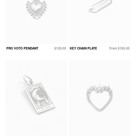
PRO VOTO PENDANT
$128.00
KEY CHAIN PLATE
From $185.00