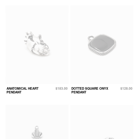
ANATOMICAL HEART
$183.00
DOTTED SQUARE ONYX
$128.00
PENDANT
PENDANT