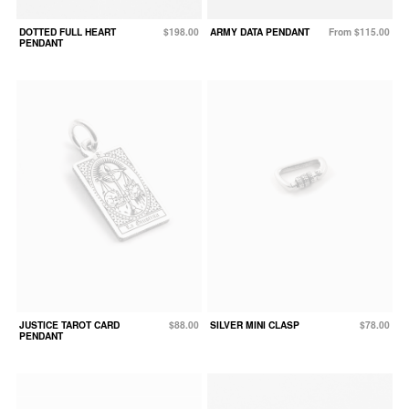
DOTTED FULL HEART
$198.00
ARMY DATA PENDANT
From $115.00
PENDANT
JUSTICE TAROT CARD
$88.00
SILVER MINI CLASP
$78.00
PENDANT