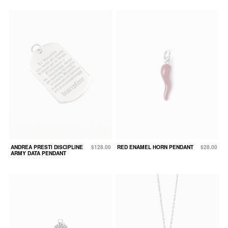
ANDREA PRESTI DISCIPLINE
$128.00
RED ENAMEL HORN PENDANT
$28.00
ARMY DATA PENDANT