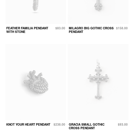
FEATHER FAMILIA PENDANT
$83.00
MILAGRO BIG GOTHIC CROSS
$158.00
WITH STONE
PENDANT
KNOT YOUR HEART PENDANT
$238.00
GRACIA SMALL GOTHIC
$93.00
CROSS PENDANT