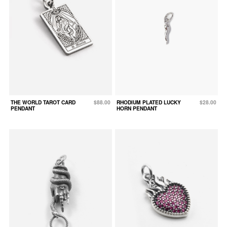
THE WORLD TAROT CARD
$88.00
RHODIUM PLATED LUCKY
$28.00
PENDANT
HORN PENDANT