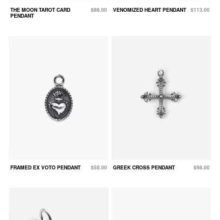
THE MOON TAROT CARD
$88.00
VENOMIZED HEART PENDANT
$113.00
PENDANT
FRAMED EX VOTO PENDANT
$58.00
GREEK CROSS PENDANT
$98.00