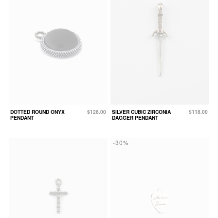
DOTTED ROUND ONYX
$128.00
SILVER CUBIC ZIRCONIA
$118.00
PENDANT
DAGGER PENDANT
-30%