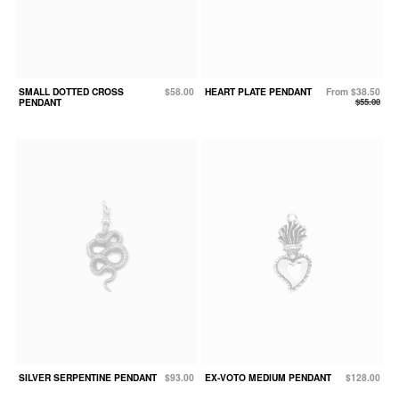
SMALL DOTTED CROSS
$58.00
HEART PLATE PENDANT
From $38.50
PENDANT
$55.00
SILVER SERPENTINE PENDANT
$93.00
EX-VOTO MEDIUM PENDANT
$128.00