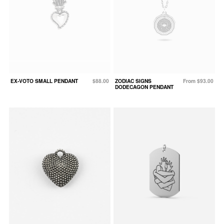
EX-VOTO SMALL PENDANT
$88.00
ZODIAC SIGNS
From $93.00
DODECAGON PENDANT