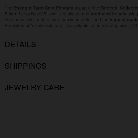
The
Strenght Tarot Card Pendant
is part of the
Tarocchi Collecti
Silver
. Every Nove25 jewel is designed and
produced in Italy
using
then hand finished to ensure maximum detail and the
highest quali
Burnished or Yellow Gold and it is available in the following sizes: 
DETAILS
SHIPPINGS
JEWELRY CARE