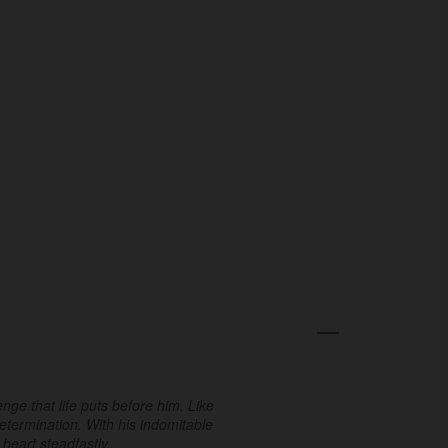
ge that life puts before him. Like
determination. With his indomitable
 heart steadfastly.