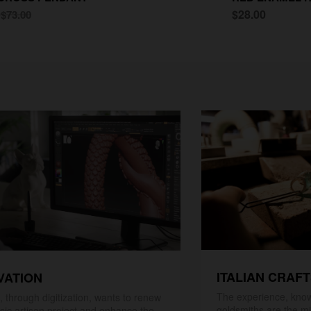
0
$28.00
$73.00
ITALIAN CRAF
VATION
The experience, know
 through digitization, wants to renew
goldsmiths are the mi
ssic artisan project and enhance the