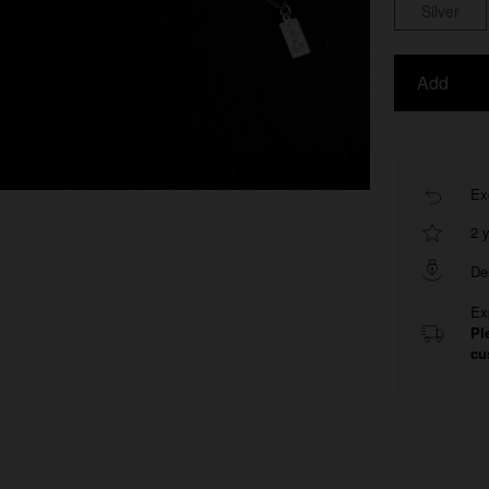
Silver
Add
Ex
2 
De
Ex
Pl
cu