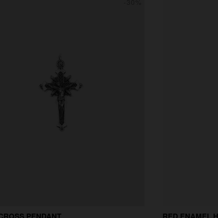
-30%
 CROSS PENDANT
RED ENAMEL 