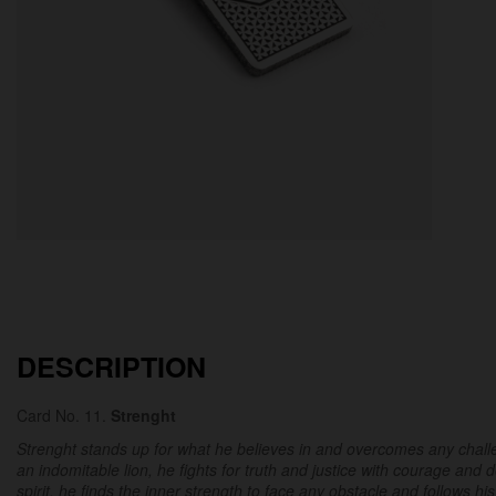
DESCRIPTION
Card No. 11.
Strenght
Strenght stands up for what he believes in and overcomes any challen
an indomitable lion, he fights for truth and justice with courage and 
spirit, he finds the inner strength to face any obstacle and follows his