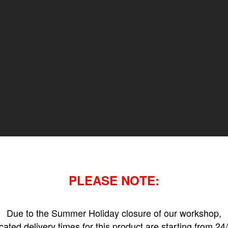
PLEASE NOTE:
Due to the Summer Holiday closure of our workshop,
icated delivery times for this product are starting from 24