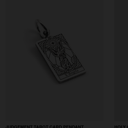
JUDGEMENT TAROT CARD PENDANT
HOLY