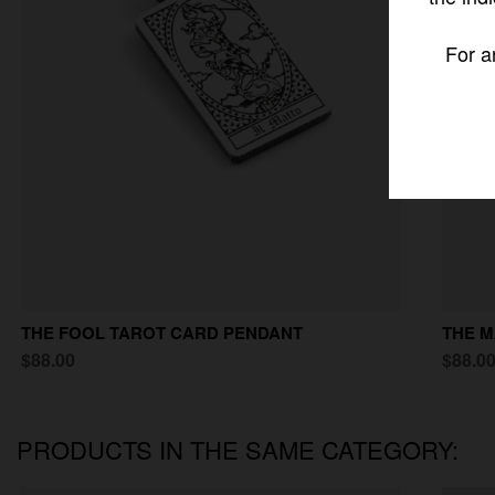
For a
THE FOOL TAROT CARD PENDANT
THE M
$88.00
$88.0
PRODUCTS IN THE SAME CATEGORY: