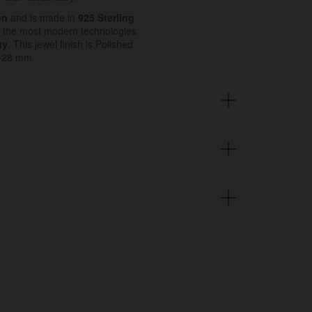
on
and is made in
925 Sterling
 the most modern technologies
ty
. This jewel finish is Polished
20-28 mm.