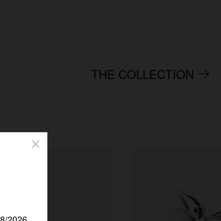
THE COLLECTION
/8/2026.