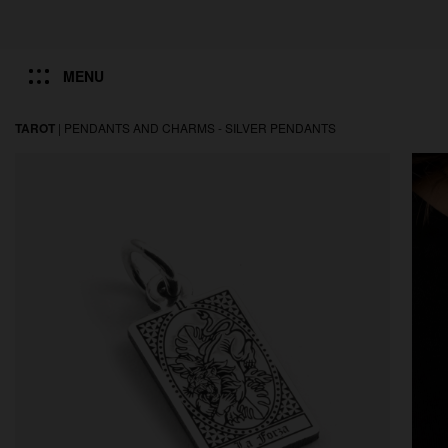
MENU
TAROT
|
PENDANTS AND CHARMS -
SILVER PENDANTS