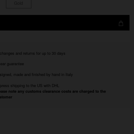
Gold
changes and returns for up to 30 days
year guarantee
signed, made and finished by hand in Italy
press shipping to the US with DHL
ease note any customs clearance costs are charged to the
stomer