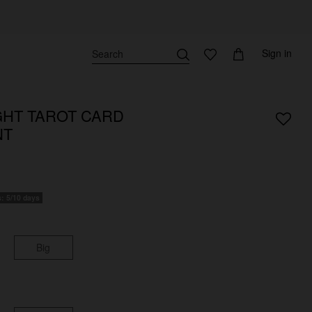
Sign in
HT TAROT CARD
NT
s: 5/10 days
Big