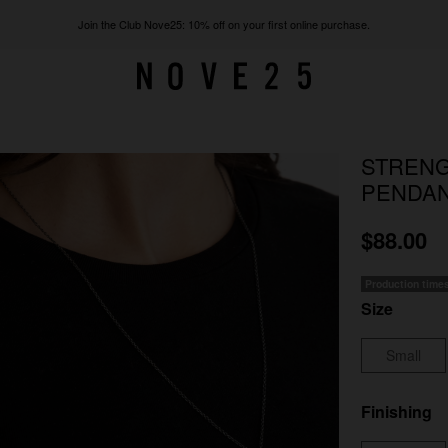
Join the Club Nove25: 10% off on your first online purchase.
STRENG
PENDA
$88.00
Production time
Size
Small
Finishing