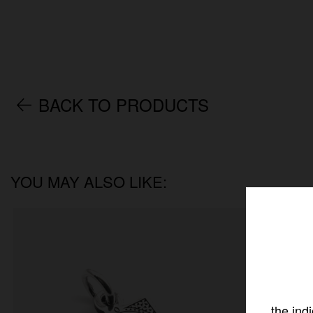
BACK TO PRODUCTS
YOU MAY ALSO LIKE:
the ind