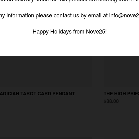
ny information please contact us by email at info@nove2
Happy Holidays from Nove25!
AGICIAN TAROT CARD PENDANT
THE HIGH PRI
0
$88.00