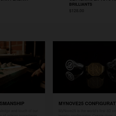
BRILLIANTS
$128.00
TSMANSHIP
MYNOVE25 CONFIGURA
ledge and touch of our
MyNove25 is the world's first 3D on
x of artisan ingredients
jewelry configurator. Create rings, 