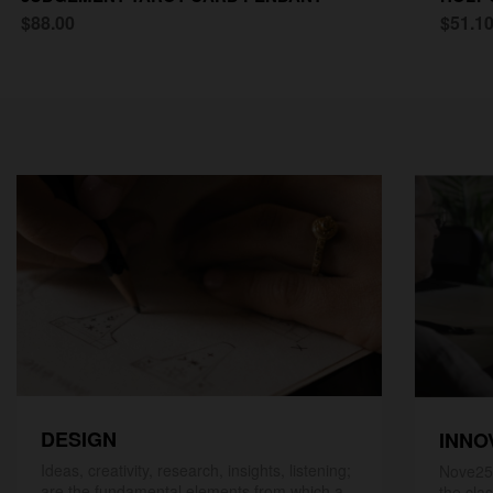
$88.00
$51.1
DESIGN
INNO
Ideas, creativity, research, insights, listening;
Nove25,
are the fundamental elements from which a
the cla