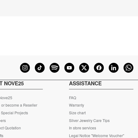
T NOVE25
ASSISTANCE
 Nove25
FAQ
 or become a Reseller
Warranty
Special Projects
Size chart
eers
Silver Jewelry Care Tips
ct Quotation
In store services
fts
Legal Notice "Welcome Voucher"