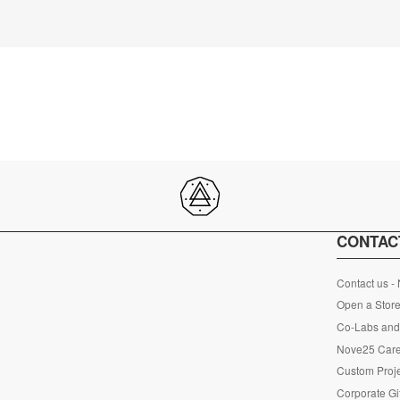
CONTAC
Contact us -
Open a Store
Co-Labs and 
Nove25 Car
Custom Proje
Corporate Gi