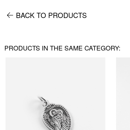
BACK TO PRODUCTS
PRODUCTS IN THE SAME CATEGORY: