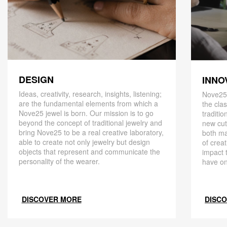
DESIGN
INNO
Ideas, creativity, research, insights, listening;
Nove25,
are the fundamental elements from which a
the cla
Nove25 jewel is born. Our mission is to go
traditio
beyond the concept of traditional jewelry and
new cut
bring Nove25 to be a real creative laboratory,
both ma
able to create not only jewelry but design
of creat
objects that represent and communicate the
impact 
personality of the wearer.
have on
DISCOVER MORE
DISC