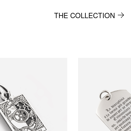
THE COLLECTION