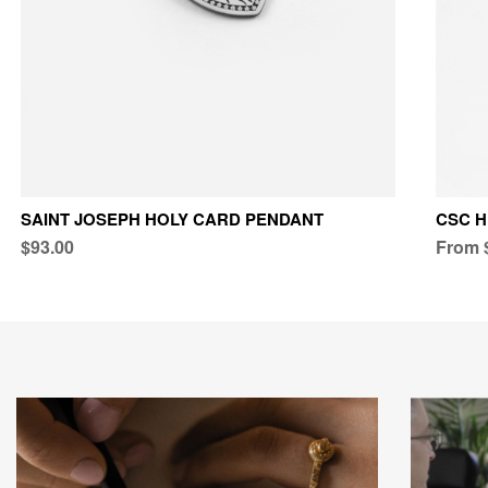
SAINT JOSEPH HOLY CARD PENDANT
CSC 
$93.00
From 