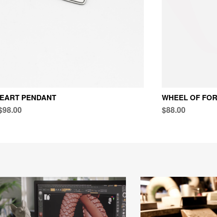
HEART PENDANT
WHEEL OF FO
$98.00
$88.00