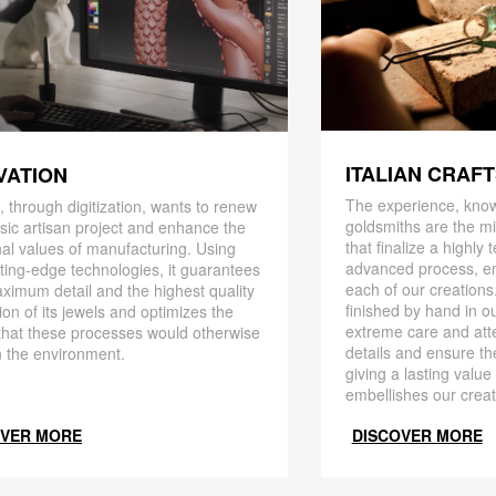
ITALIAN CRAF
VATION
The experience, know
 through digitization, wants to renew
goldsmiths are the mi
ssic artisan project and enhance the
that finalize a highly
nal values ​​of manufacturing. Using
advanced process, en
ting-edge technologies, it guarantees
each of our creations
ximum detail and the highest quality
finished by hand in ou
ion of its jewels and optimizes the
extreme care and att
that these processes would otherwise
details and ensure the
 the environment.
giving a lasting value
embellishes our creat
OVER MORE
DISCOVER MORE