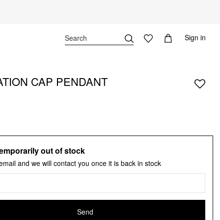
Sign in
TION CAP PENDANT
emporarily out of stock
email and we will contact you once it is back in stock