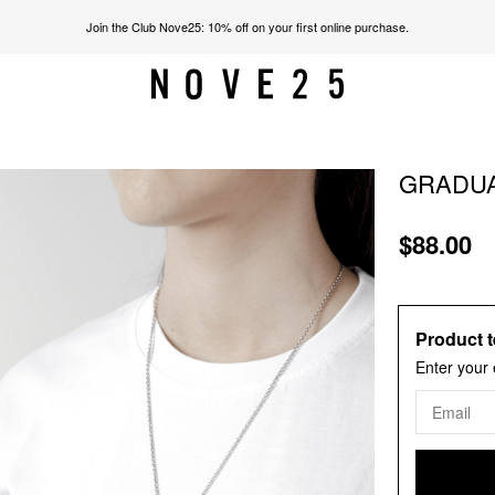
Join the Club Nove25: 10% off on your first online purchase.
GRADUA
$88.00
Product t
Enter your 