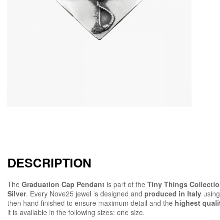
DESCRIPTION
The
Graduation Cap Pendant
is part of the
Tiny Things Collecti
Silver
. Every Nove25 jewel is designed and
produced in Italy
using
then hand finished to ensure maximum detail and the
highest quali
it is available in the following sizes: one size.