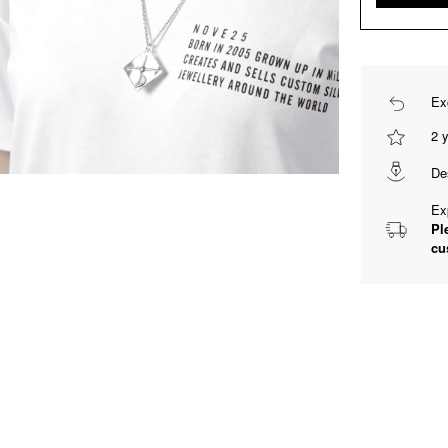
Ex
2 
De
Ex
Pl
cu