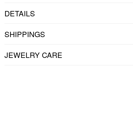
DETAILS
SHIPPINGS
JEWELRY CARE