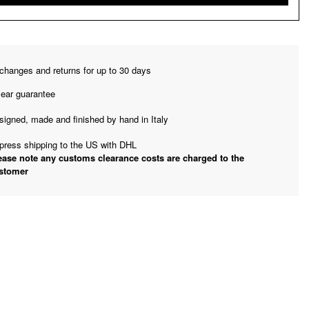
changes and returns for up to 30 days
year guarantee
signed, made and finished by hand in Italy
press shipping to the US with DHL
ease note any customs clearance costs are charged to the
stomer