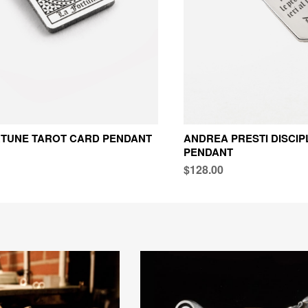
RTUNE TAROT CARD PENDANT
ANDREA PRESTI DISCIP
PENDANT
$128.00