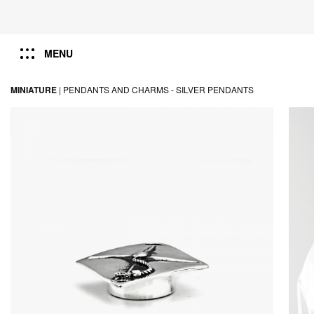
MENU
MINIATURE
|
PENDANTS AND CHARMS -
SILVER PENDANTS