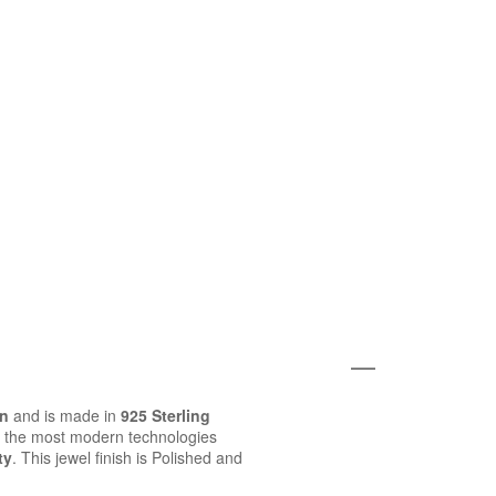
on
and is made in
925 Sterling
 the most modern technologies
ty
. This jewel finish is Polished and