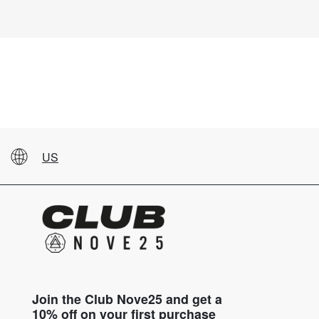
US
Join the Club Nove25 and get a
10% off on your first purchase