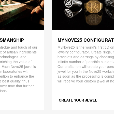
TSMANSHIP
MYNOVE25 CONFIGURA
ledge and touch of our
MyNove25 is the world's first 3D on
x of artisan ingredients
jewelry configurator. Create rings, 
 technological and
bracelets and earrings by choosin
riching the value of
infinite number of possible customi
. Each Nove25 jewel is
Our craftsmen will create your per
r laboratories with
jewel for you in the Nove25 works
ention to enhance the
as soon as the processing is compl
 best quality, thus
will receive your custom jewel at h
 over time that further
ions.
CREATE YOUR JEWEL