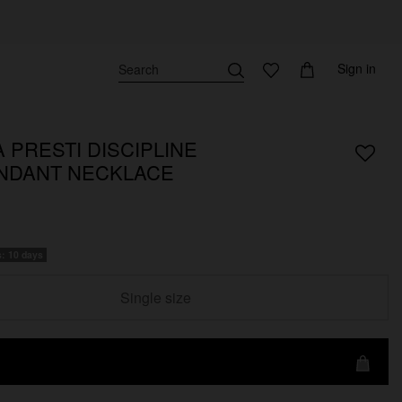
Sign in
 PRESTI DISCIPLINE
NDANT NECKLACE
s: 10 days
Single size