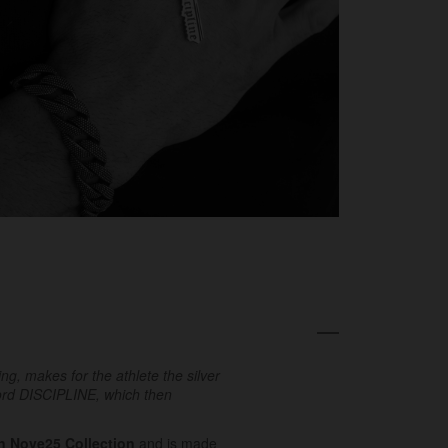
g, makes for the athlete the silver
word DISCIPLINE
, which then
In Nove25 Collection
and is made