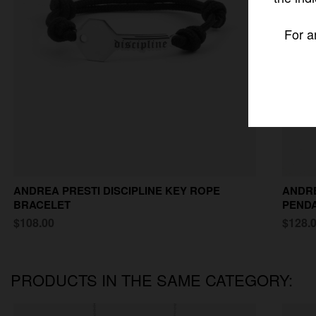
For a
ANDREA PRESTI DISCIPLINE KEY ROPE
ANDRE
BRACELET
PEND
$108.00
$128.
PRODUCTS IN THE SAME CATEGORY: