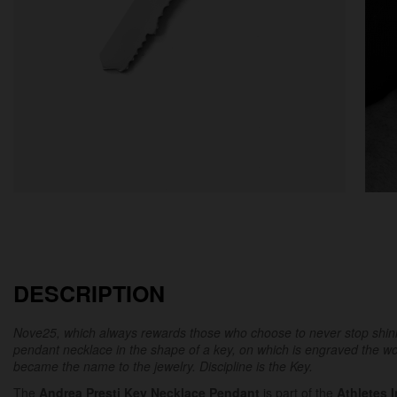
DESCRIPTION
Nove25, which always rewards those who choose to never stop shinin
pendant necklace in the shape of a key, on which is engraved the 
became the name to the jewelry.
Discipline is the Key.
The
Andrea Presti Key Necklace Pendant
is part of the
Athletes 