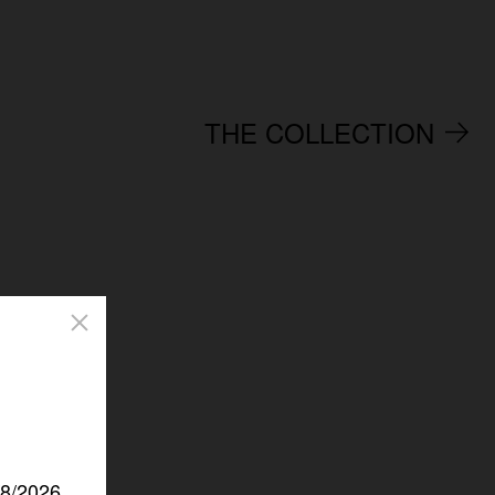
THE COLLECTION
/8/2026.