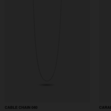
CABLE CHAIN 040
CARA