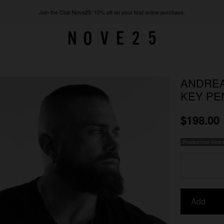
Join the Club Nove25: 10% off on your first online purchase.
ANDREA
KEY PE
$198.00
Production time
Add