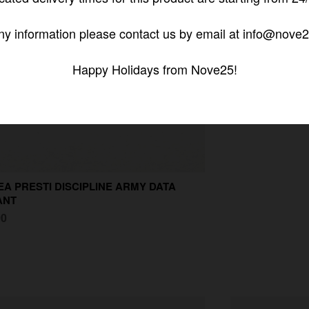
ny information please contact us by email at info@nove2
Happy Holidays from Nove25!
A PRESTI DISCIPLINE ARMY DATA
ANT
00