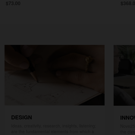
$73.00
$368.
DESIGN
INNO
Ideas, creativity, research, insights, listening;
Nove25,
are the fundamental elements from which a
the cla