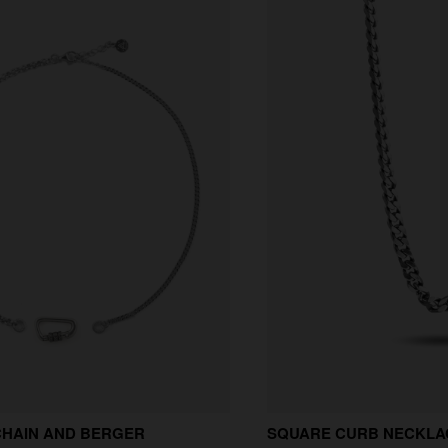
CHAIN AND BERGER
SQUARE CURB NECKLAC