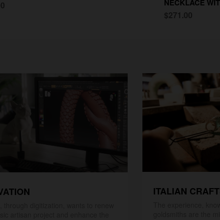
NECKLACE WIT
00
$271.00
ITALIAN CRAF
VATION
The experience, know
 through digitization, wants to renew
goldsmiths are the mi
ssic artisan project and enhance the