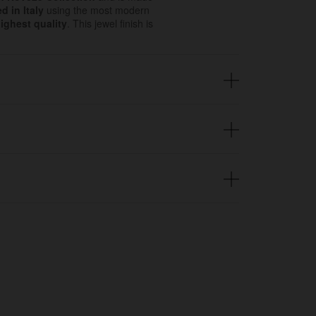
d in Italy
using the most modern
ighest quality
. This jewel finish is