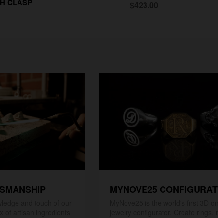
H CLASP
$423.00
TSMANSHIP
MYNOVE25 CONFIGURA
ledge and touch of our
MyNove25 is the world's first 3D on
x of artisan ingredients
jewelry configurator. Create rings, 