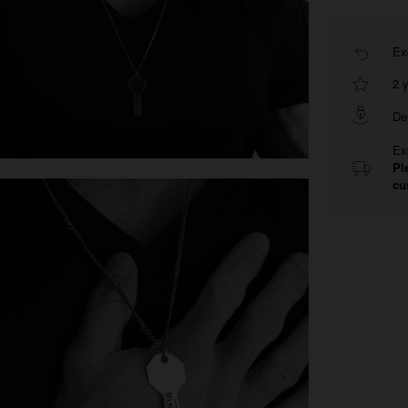
Ex
2 
De
Ex
Pl
cu