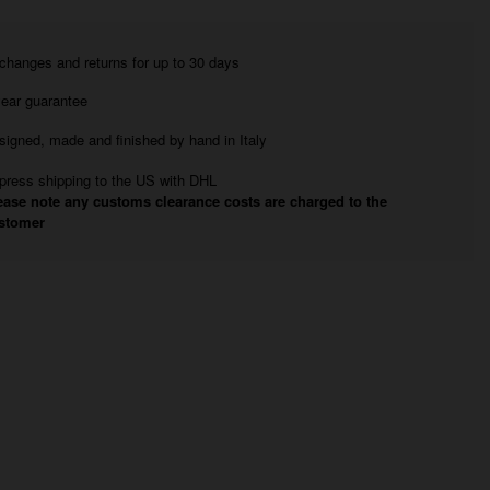
changes and returns for up to 30 days
year guarantee
signed, made and finished by hand in Italy
press shipping to the US with DHL
ease note any customs clearance costs are charged to the
stomer