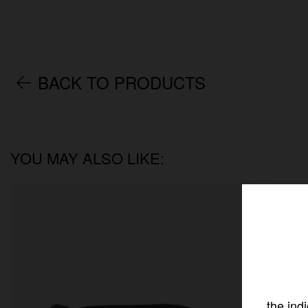
BACK TO PRODUCTS
YOU MAY ALSO LIKE:
the ind