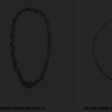
BINER CHAIN NECKLACE
SILVER CURB 