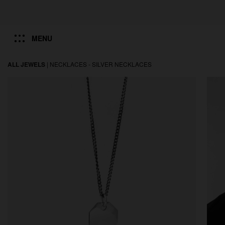
MENU
ALL JEWELS
|
NECKLACES -
SILVER NECKLACES