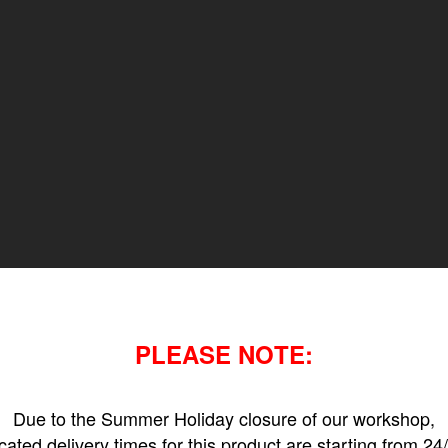
PLEASE NOTE:
Due to the Summer Holiday closure of our workshop,
icated delivery times for this product are starting from 24