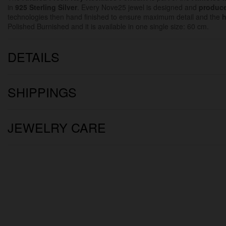
in
925 Sterling Silver
. Every Nove25 jewel is designed and
produce
technologies then hand finished to ensure maximum detail and the
h
Polished Burnished and it is available in one single size: 60 cm.
DETAILS
SHIPPINGS
JEWELRY CARE