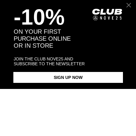
-10%
Back to products
ON YOUR FIRST
PURCHASE ONLINE
You may also like:
OR IN STORE
JOIN THE CLUB NOVE25 AND
SUBSCRIBE TO THE NEWSLETTER
SIGN UP NOW
FOLDING FAN ETHNIC PAIR
EARRINGS
$143.00