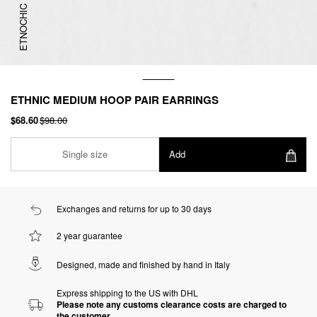
ETNOCHIC
ETHNIC MEDIUM HOOP PAIR EARRINGS
$68.60
$98.00
Single size
Add
Exchanges and returns for up to 30 days
2 year guarantee
Designed, made and finished by hand in Italy
Express shipping to the US with DHL
Please note any customs clearance costs are charged to
the customer