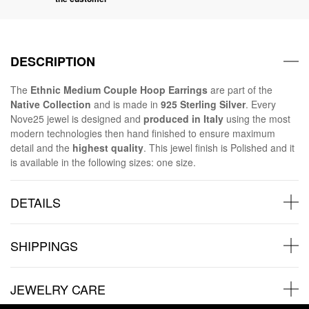
DESCRIPTION
The
Ethnic Medium Couple Hoop Earrings
are part of the
Native Collection
and is made in
925 Sterling Silver
. Every
Nove25 jewel is designed and
produced in Italy
using the most
modern technologies then hand finished to ensure maximum
detail and the
highest quality
. This jewel finish is Polished and it
is available in the following sizes: one size.
DETAILS
SHIPPINGS
JEWELRY CARE