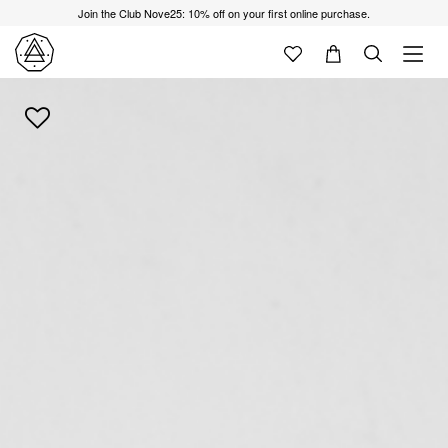
Join the Club Nove25: 10% off on your first online purchase.