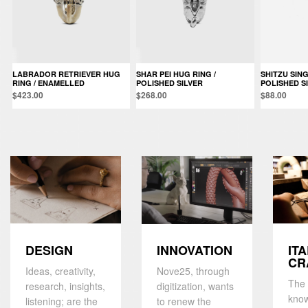
LABRADOR RETRIEVER HUG
SHAR PEI HUG RING /
SHITZU SINGLE EARRING /
RING / ENAMELLED
POLISHED SILVER
POLISHED S
$423.00
$268.00
$88.00
DESIGN
IT
INNOVATION
CR
Ideas, creativity,
Nove25, through
The 
research, insights,
digitization, wants
kno
listening; are the
to renew the