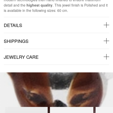
detail and the
highest quality
. This jewel finish is Polished and it
is available in the following sizes: 60 cm.
DETAILS
SHIPPINGS
JEWELRY CARE
Back to products
You may also like: