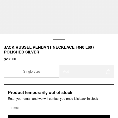
JACK RUSSEL PENDANT NECKLACE F040 L60 /
POLISHED SILVER
$208.00
Single size
Add
Product temporarily out of stock
Enter your email and we will contact you once it is back in stock