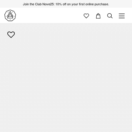
Join the Club Nove25: 10% off on your first online purchase.