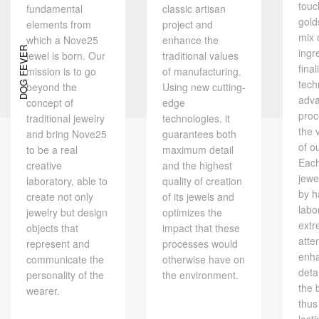
touc
fundamental
classic artisan
gold
elements from
project and
mix 
which a Nove25
enhance the
DOG FEVER
ingr
jewel is born. Our
traditional values ​​
final
mission is to go
of manufacturing.
tech
beyond the
Using new cutting-
adv
concept of
edge
proc
traditional jewelry
technologies, it
the 
and bring Nove25
guarantees both
of o
to be a real
maximum detail
Eac
creative
and the highest
jewe
laboratory, able to
quality of creation
by h
create not only
of its jewels and
labo
jewelry but design
optimizes the
extr
objects that
impact that these
atte
represent and
processes would
enh
communicate the
otherwise have on
deta
personality of the
the environment.
the 
wearer.
thus
last