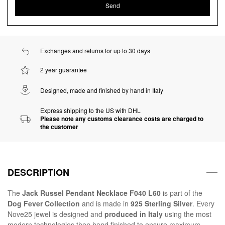
Exchanges and returns for up to 30 days
2 year guarantee
Designed, made and finished by hand in Italy
Express shipping to the US with DHL
Please note any customs clearance costs are charged to
the customer
DESCRIPTION
The
Jack Russel Pendant Necklace F040 L60
is part of the
Dog Fever Collection
and is made in
925 Sterling Silver
. Every
Nove25 jewel is designed and
produced in Italy
using the most
modern technologies then hand finished to ensure maximum