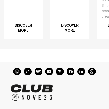
time
embe
crea
DISCOVER
DISCOVER
MORE
MORE