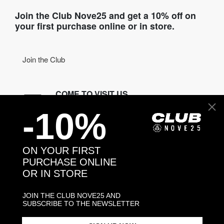
Join the Club Nove25 and get a 10% off on
your first purchase online or in store.
Join the Club
COME TO VISIT US
-10%
Discover our stores
NEED HELP?
ON YOUR FIRST
Contact us
PURCHASE ONLINE
OR IN STORE
CONTACT NOVE25
JOIN THE CLUB NOVE25 AND
SUBSCRIBE TO THE NEWSLETTER
ASSISTANCE
ORDERS