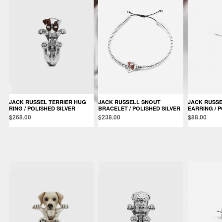
JACK RUSSEL TERRIER HUG
JACK RUSSELL SNOUT
JACK RUSSEL SINGLE
RING / POLISHED SILVER
BRACELET / POLISHED SILVER
EARRING / P
$268.00
$238.00
$88.00
Products in the same category: