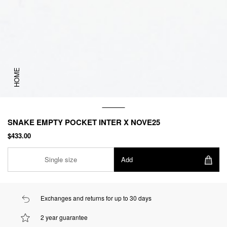
HOME
SNAKE EMPTY POCKET INTER X NOVE25
$433.00
Single size
Add
Exchanges and returns for up to 30 days
2 year guarantee