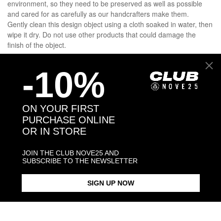
environment, so they need to be preserved as well as possible
and cared for as carefully as our handcrafters make them.
Gently clean this design object using a cloth soaked in water, then
wipe it dry. Do not use other products that could damage the
finish of the object.
-10%
DETAILS
SHIPPINGS
ON YOUR FIRST
PURCHASE ONLINE
OR IN STORE
JEWELRY CARE
JOIN THE CLUB NOVE25 AND
SUBSCRIBE TO THE NEWSLETTER
You may also like:
SIGN UP NOW