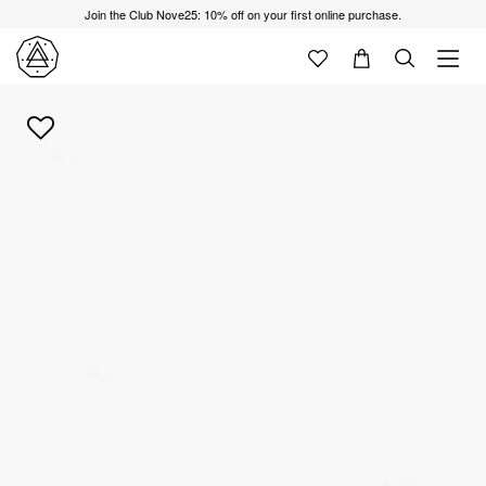
Join the Club Nove25: 10% off on your first online purchase.