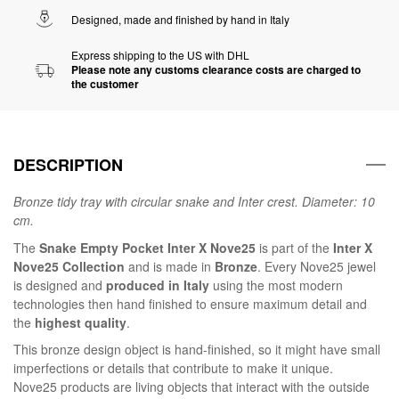
Designed, made and finished by hand in Italy
Express shipping to the US with DHL
Please note any customs clearance costs are charged to
the customer
DESCRIPTION
Bronze tidy tray with circular snake and Inter crest. Diameter: 10
cm.
The
Snake Empty Pocket Inter X Nove25
is part of the
Inter X
Nove25 Collection
and is made in
Bronze
. Every Nove25 jewel
is designed and
produced in Italy
using the most modern
technologies then hand finished to ensure maximum detail and
the
highest quality
.
This bronze design object is hand-finished, so it might have small
imperfections or details that contribute to make it unique.
Nove25 products are living objects that interact with the outside