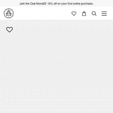
Join the Club Nove25: 10% off on your first online purchase.