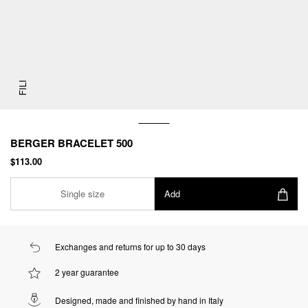
FILI
BERGER BRACELET 500
$113.00
Single size
Add
Exchanges and returns for up to 30 days
2 year guarantee
Designed, made and finished by hand in Italy