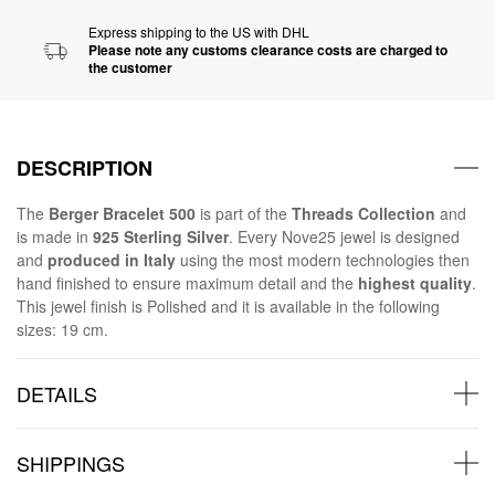
Express shipping to the US with DHL
Please note any customs clearance costs are charged to
the customer
DESCRIPTION
The
Berger Bracelet 500
is part of the
Threads Collection
and
is made in
925 Sterling Silver
. Every Nove25 jewel is designed
and
produced in Italy
using the most modern technologies then
hand finished to ensure maximum detail and the
highest quality
.
This jewel finish is Polished and it is available in the following
sizes: 19 cm.
DETAILS
SHIPPINGS