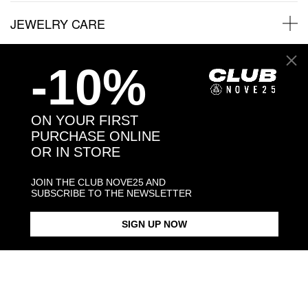
JEWELRY CARE
-10%
Back to products
ON YOUR FIRST
PURCHASE ONLINE
You may also like:
OR IN STORE
JOIN THE CLUB NOVE25 AND
SUBSCRIBE TO THE NEWSLETTER
SIGN UP NOW