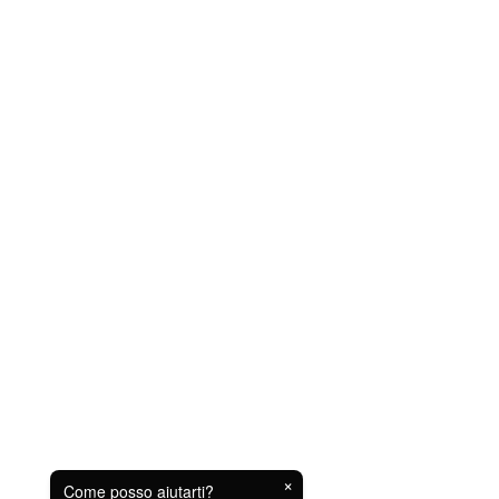
×
Come posso aiutarti?