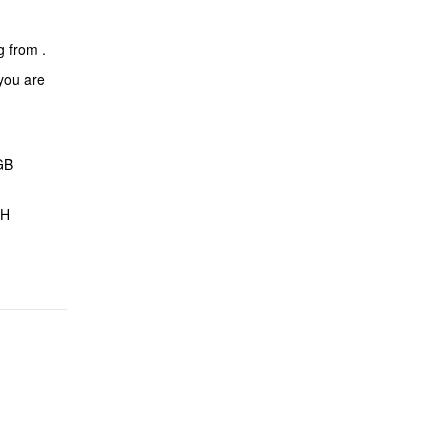
ng from
.
 you are
GB
CH