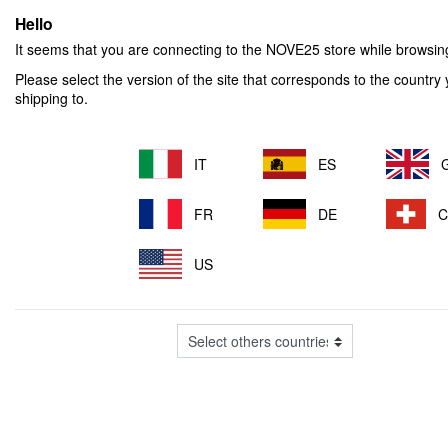
Hello
It seems that you are connecting to the NOVE25
store while browsi
Please select the version of the site that corresponds to the country
shipping to.
IT
ES
FR
DE
US