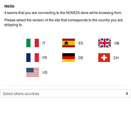
Hello
It seems that you are connecting to the NOVE25
store while browsing from
.
Please select the version of the site that corresponds to the country you are
shipping to.
IT
ES
GB
FR
DE
CH
US