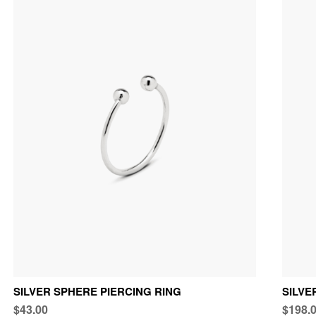
SILVER SPHERE PIERCING RING
SILV
$43.00
$198.