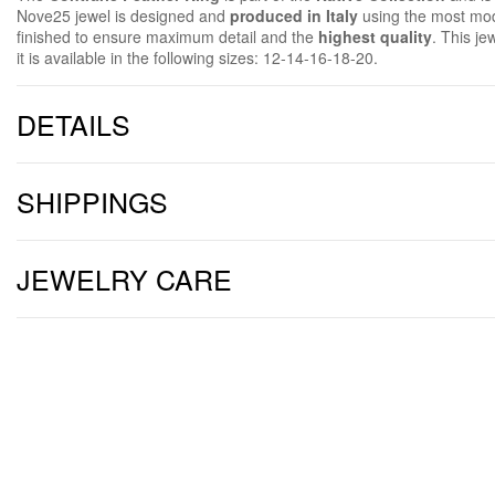
Nove25 jewel is designed and
produced in Italy
using the most mod
finished to ensure maximum detail and the
highest quality
. This je
it is available in the following sizes:
12-14-16-18-20.
DETAILS
SHIPPINGS
JEWELRY CARE