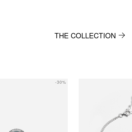
THE COLLECTION
-30%