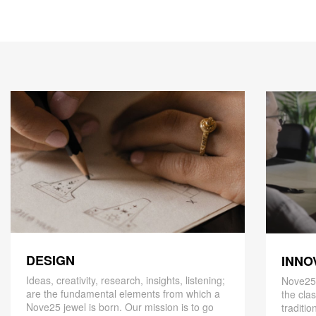
DESIGN
INNO
Ideas, creativity, research, insights, listening;
Nove25,
are the fundamental elements from which a
the cla
Nove25 jewel is born. Our mission is to go
traditio