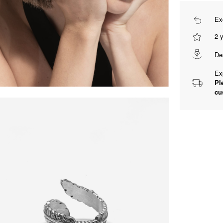
Ex
2 
De
Ex
Pl
cu