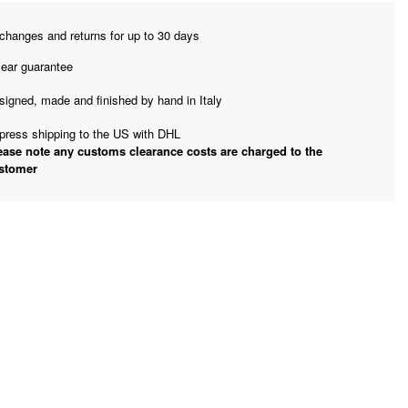
changes and returns for up to 30 days
year guarantee
signed, made and finished by hand in Italy
press shipping to the US with DHL
ease note any customs clearance costs are charged to the
stomer