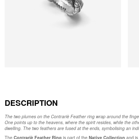
DESCRIPTION
The two plumes on the Contrariè Feather ring wrap around the finger a
One points up to the heavens, where the spirit resides, while the oth
dwelling. The two feathers are fused at the ends, symbolising an indiv
The
Contrariè Feather Ring
is part of the
Native Collection
and is