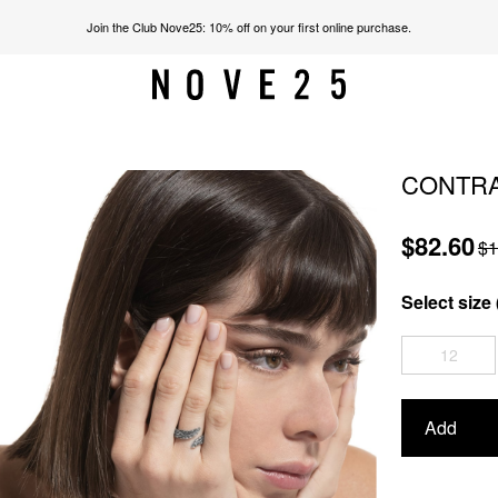
Join the Club Nove25: 10% off on your first online purchase.
CONTRA
$82.60
$1
Select size 
12
Add