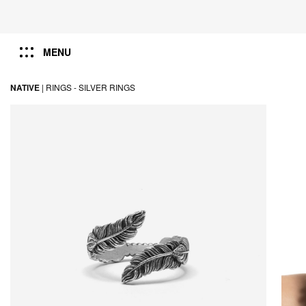
MENU
NATIVE
|
RINGS -
SILVER RINGS