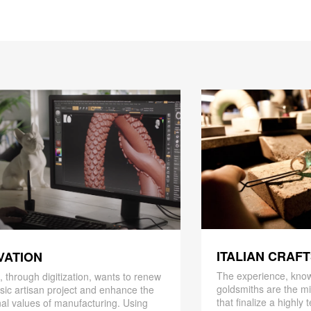
ITALIAN CRAF
VATION
The experience, know
 through digitization, wants to renew
goldsmiths are the mi
ssic artisan project and enhance the
that finalize a highly
nal values ​​of manufacturing. Using