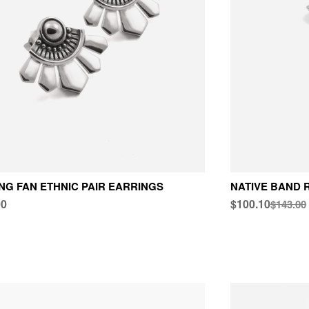
NG FAN ETHNIC PAIR EARRINGS
NATIVE BAND 
00
$100.10
$143.00