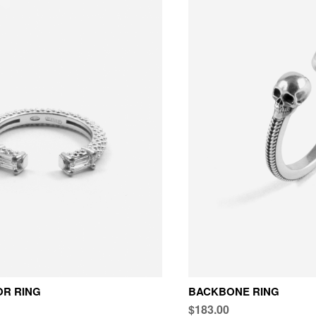
OR RING
BACKBONE RING
$183.00