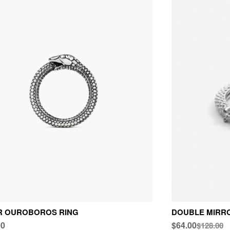
ER OUROBOROS RING
DOUBLE MIRR
00
$64.00
$128.00