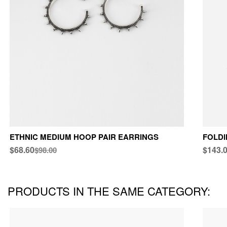
ETHNIC MEDIUM HOOP PAIR EARRINGS
FOLDI
$68.60
$143.
$98.00
PRODUCTS IN THE SAME CATEGORY: