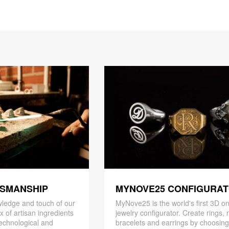
TSMANSHIP
MYNOVE25 CONFIGURA
ledge and touch of our
MyNove25 is the world's first 3D on
x of artisan ingredients
jewelry configurator. Create rings, 
 technological and
bracelets and earrings by choosin