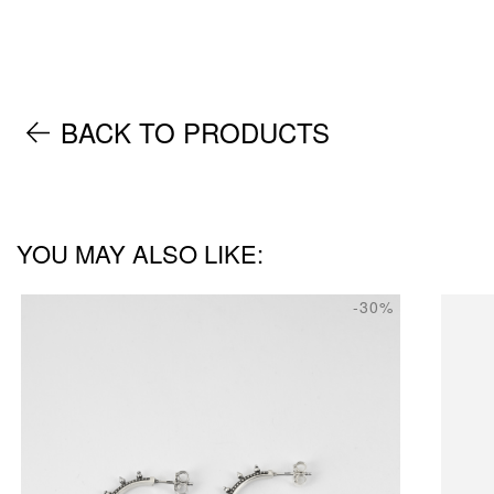
BACK TO PRODUCTS
YOU MAY ALSO LIKE:
-30%