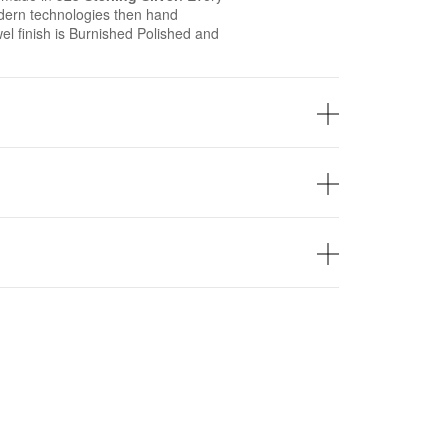
ern technologies then hand
wel finish is Burnished Polished and