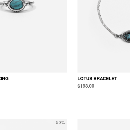
RING
LOTUS BRACELET
$198.00
-50%