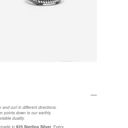
nd curl in different directions.
er points down to our earthly
isible duality.
 made in
925 Sterling Silver
. Every