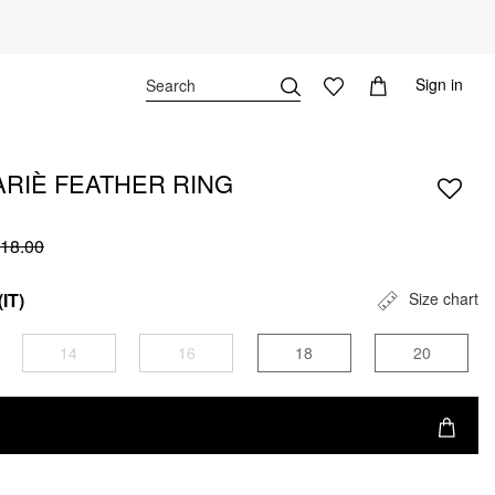
Sign in
RIÈ FEATHER RING
18.00
(IT)
Size chart
14
16
18
20