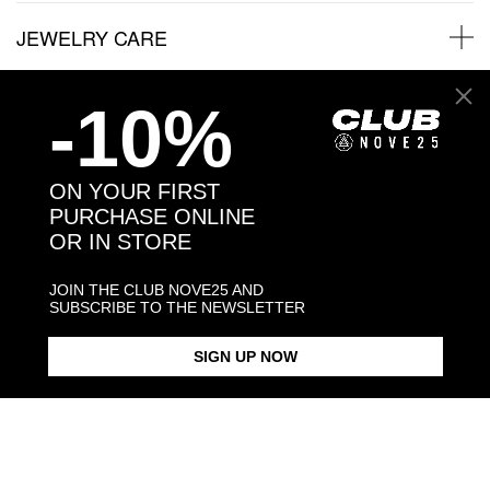
JEWELRY CARE
-10%
Back to products
ON YOUR FIRST
PURCHASE ONLINE
You may also like:
OR IN STORE
JOIN THE CLUB NOVE25 AND
SUBSCRIBE TO THE NEWSLETTER
SIGN UP NOW