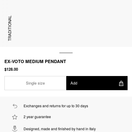
TRADITIONAL
EX-VOTO MEDIUM PENDANT
$128.00
Single size
Add
Exchanges and returns for up to 30 days
2 year guarantee
Designed, made and finished by hand in Italy