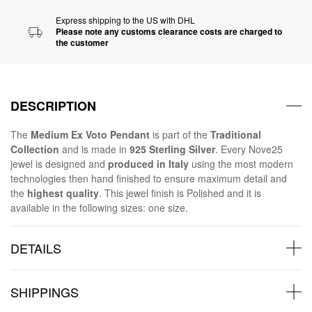
Express shipping to the US with DHL
Please note any customs clearance costs are charged to
the customer
DESCRIPTION
The
Medium Ex Voto Pendant
is part of the
Traditional
Collection
and is made in
925 Sterling Silver
. Every Nove25
jewel is designed and
produced in Italy
using the most modern
technologies then hand finished to ensure maximum detail and
the
highest quality
. This jewel finish is Polished and it is
available in the following sizes: one size.
DETAILS
SHIPPINGS