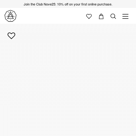
Join the Club Nove25: 10% off on your first online purchase.