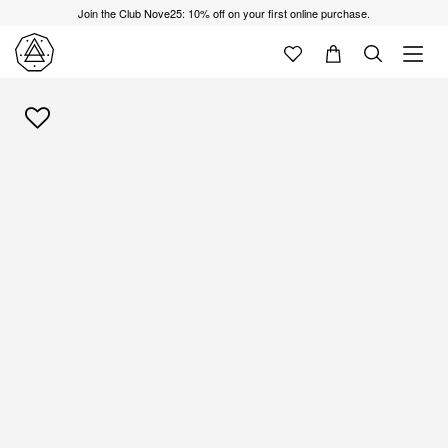
Join the Club Nove25: 10% off on your first online purchase.