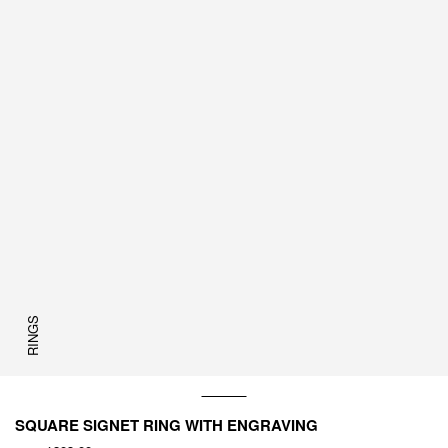
RINGS
SQUARE SIGNET RING WITH ENGRAVING