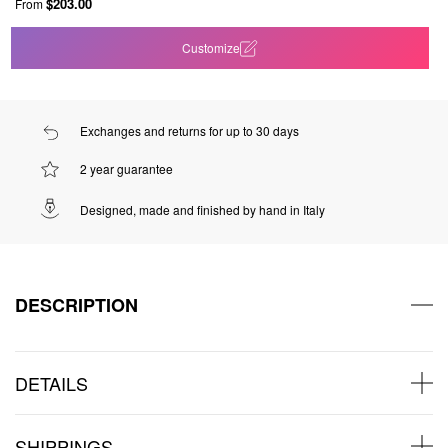
$203.00
From
Customize
Exchanges and returns for up to 30 days
2 year guarantee
Designed, made and finished by hand in Italy
DESCRIPTION
DETAILS
SHIPPINGS