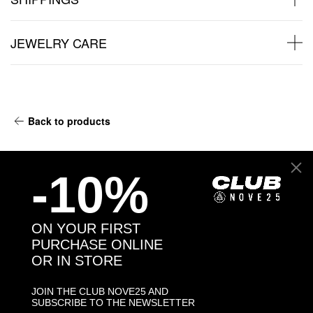
JEWELRY CARE
Back to products
You may also like:
-10%
ON YOUR FIRST
PURCHASE ONLINE
OR IN STORE
JOIN THE CLUB NOVE25 AND
SUBSCRIBE TO THE NEWSLETTER