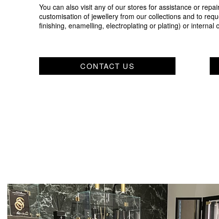
You can also visit any of our stores for assistance or repa
customisation of jewellery from our collections and to reque
finishing, enamelling, electroplating or plating) or internal
CONTACT US