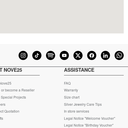
T NOVE25
ASSISTANCE
 Nove25
FAQ
 or become a Reseller
Warranty
Special Projects
Size chart
eers
Silver Jewelry Care Tips
ct Quotation
In store services
fts
Legal Notice "Welcome Voucher"
Legal Notice "Birthday Voucher"