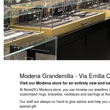
Modena Grandemilia - Via Emilia 
Visit our Modena store for an entirely new and ex
At Nove25's Modena store, you can browse our jewellery c
customised rings, bracelets, necklaces and earrings at t
Our staff are always on hand to give advice and help you c
special gift.