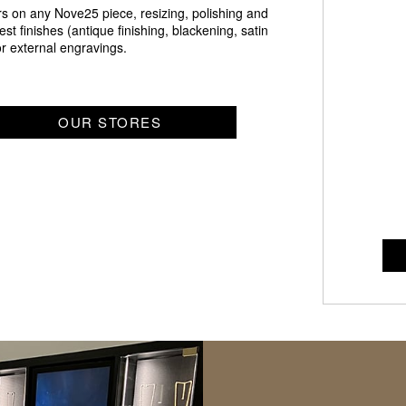
irs on any Nove25 piece, resizing, polishing and
st finishes (antique finishing, blackening, satin
 or external engravings.
OUR STORES