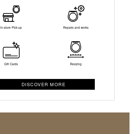
In-store Pick-up
Repairs and works
Gift Cards
Resizing
DISCOVER MORE