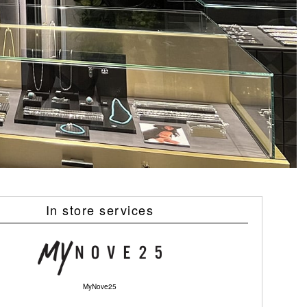
In store services
MyNove25