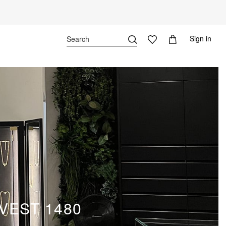
Sign in
VEST 1480