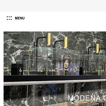
MENU
MODENA G