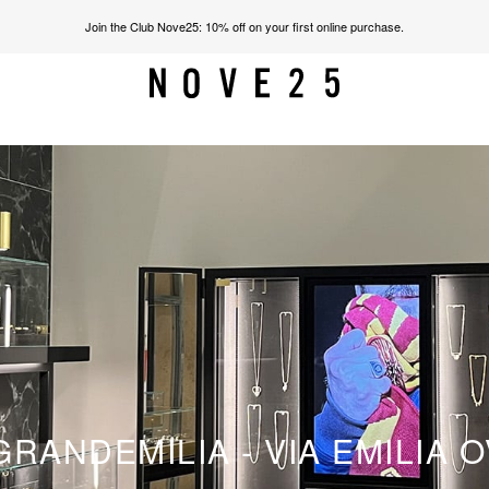
Join the Club Nove25: 10% off on your first online purchase.
RANDEMILIA - VIA EMILIA O