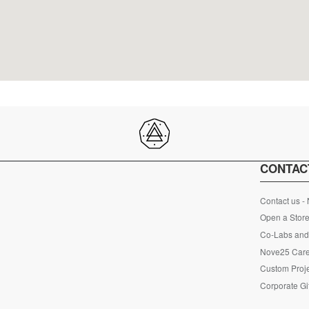
CONTAC
Contact us -
Open a Store
Co-Labs and 
Nove25 Car
Custom Proje
Corporate Gi