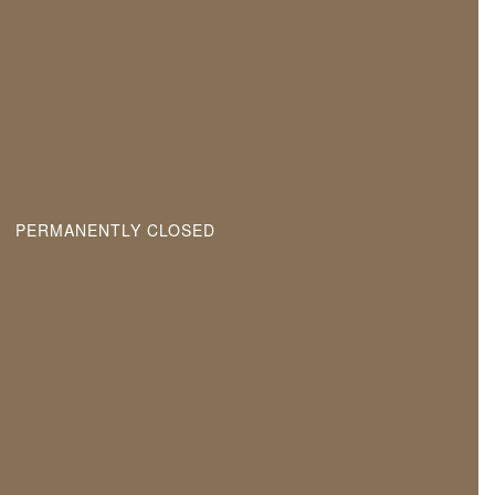
PERMANENTLY CLOSED