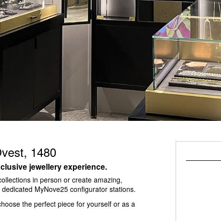
Ovest, 1480
clusive jewellery experience.
ollections in person or create amazing,
he dedicated MyNove25 configurator stations.
hoose the perfect piece for yourself or as a