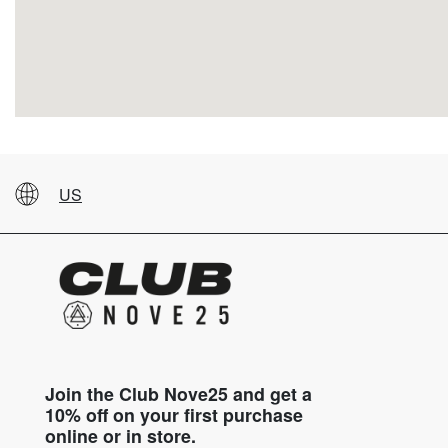
US
Join the Club Nove25 and get a
10% off on your first purchase
online or in store.