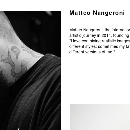
Matteo Nangeroni
Matteo Nangeroni, the internatio
artistic journey in 2014, foundin
"I love combining realistic image
different styles: sometimes my t
different versions of me."