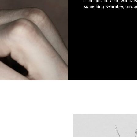
– the collaboration with No
something wearable, uniqu