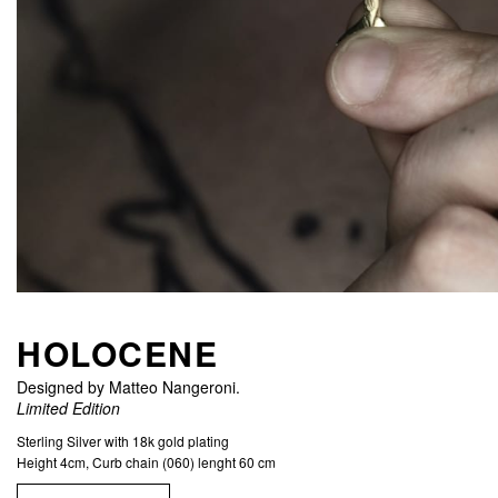
HOLOCENE
Designed by Matteo Nangeroni.
Limited Edition
Sterling Silver with 18k gold plating
Height 4cm, Curb chain (060) lenght 60 cm