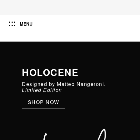
MENU
HOLOCENE
Designed by Matteo Nangeroni.
Limited Edition
SHOP NOW