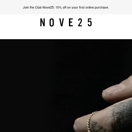
Join the Club Nove25: 10% off on your first online purchase.