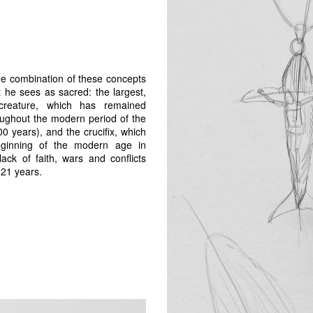
the combination of these concepts
 he sees as sacred: the largest,
creature, which has remained
ughout the modern period of the
0 years), and the crucifix, which
ginning of the modern age in
lack of faith, wars and conflicts
021 years.