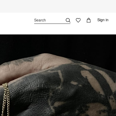
Sign in