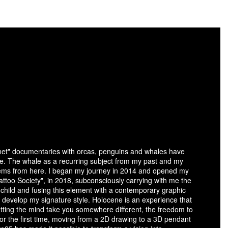
anet" documentaries with orcas, penguins and whales have
fe. The whale as a recurring subject from my past and my
stems from here. I began my journey in 2014 and opened my
ttoo Society", in 2018, subconsciously carrying with me the
child and fusing this element with a contemporary graphic
 develop my signature style. Holocene is an experience that
letting the mind take you somewhere different, the freedom to
 for the first time, moving from a 2D drawing to a 3D pendant