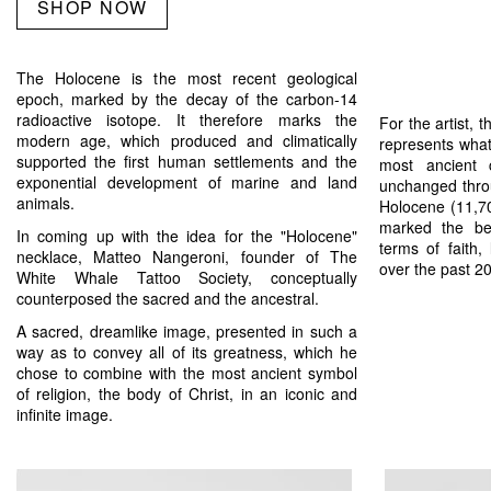
SHOP NOW
The Holocene is the most recent geological
epoch, marked by the decay of the carbon-14
radioactive isotope. It therefore marks the
For the artist, 
modern age, which produced and climatically
represents what
supported the first human settlements and the
most ancient 
exponential development of marine and land
unchanged thro
animals.
Holocene (11,70
marked the be
In coming up with the idea for the "Holocene"
terms of faith, 
necklace, Matteo Nangeroni, founder of The
over the past 2
White Whale Tattoo Society, conceptually
counterposed the sacred and the ancestral.
A sacred, dreamlike image, presented in such a
way as to convey all of its greatness, which he
chose to combine with the most ancient symbol
of religion, the body of Christ, in an iconic and
infinite image.