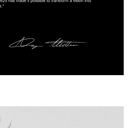
ve25 has made it possible to transform a vision into
e."