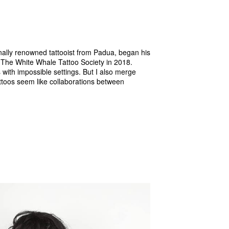
nally renowned tattooist from Padua, began his
g The White Whale Tattoo Society in 2018.
s with impossible settings. But I also merge
attoos seem like collaborations between