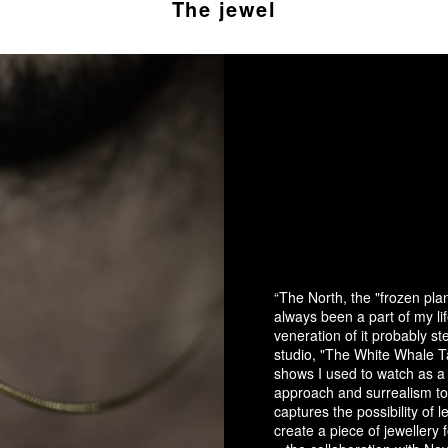
The jewel
“The North, the "frozen pl
always been a part of my li
veneration of it probably 
studio, "The White Whale Ta
shows I used to watch as a 
approach and surrealism to
captures the possibility of 
create a piece of jewellery