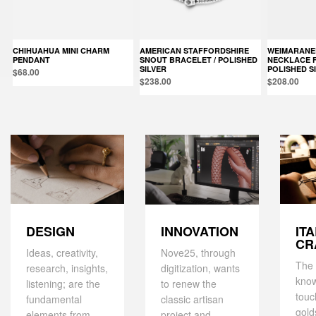
CHIHUAHUA MINI CHARM
AMERICAN STAFFORDSHIRE
WEIMARANER PENDANT
PENDANT
SNOUT BRACELET / POLISHED
NECKLACE F0
SILVER
POLISHED S
$68.00
$238.00
$208.00
DESIGN
IT
INNOVATION
CR
Ideas, creativity,
Nove25, through
The 
research, insights,
digitization, wants
kno
listening; are the
to renew the
touc
fundamental
classic artisan
gold
elements from
project and