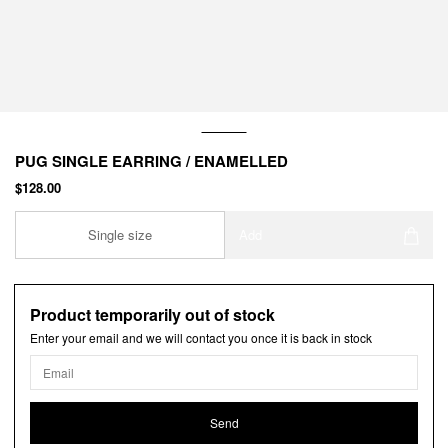
PUG SINGLE EARRING / ENAMELLED
$128.00
Single size
Add
Product temporarily out of stock
Enter your email and we will contact you once it is back in stock