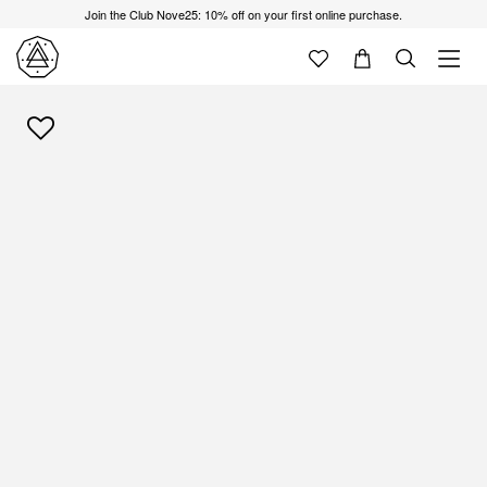
Join the Club Nove25: 10% off on your first online purchase.