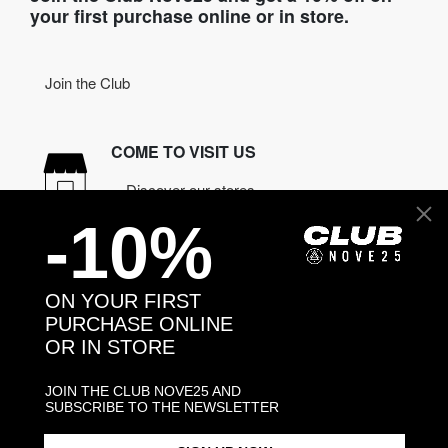
your first purchase online or in store.
Join the Club
COME TO VISIT US
Discover our stores
-10%
NEED HELP?
Contact us
ON YOUR FIRST
PURCHASE ONLINE
OR IN STORE
CONTACT NOVE25
ASSISTANCE
JOIN THE CLUB NOVE25 AND
ORDERS
SUBSCRIBE TO THE NEWSLETTER
MANIFESTO