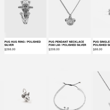
PUG HUG RING / POLISHED
PUG PENDANT NECKLACE
PUG SINGLE EARRING /
SILVER
F040 L60 / POLISHED SILVER
POLISHED S
$268.00
$208.00
$88.00
Products in the same category: