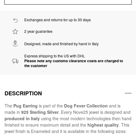
Exchanges and returns for up to 30 days
2 year guarantee
Designed, made and finished by hand in Italy
Express shipping to the US with DHL
Please note any customs clearance costs are charged to
the customer
DESCRIPTION
The
Pug Earring
is part of the
Dog Fever Collection
and is
made in
925 Sterling Silver
. Every Nove25 jewel is designed and
produced in Italy
using the most modern technologies then hand
finished to ensure maximum detail and the
highest quality
. This
jewel finish is Enameled and it is available in the following sizes: