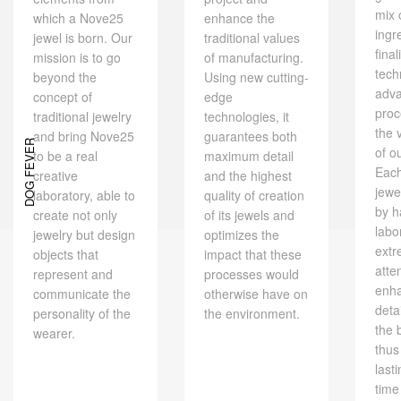
mix 
which a Nove25
enhance the
ingr
jewel is born. Our
traditional values ​​
final
mission is to go
of manufacturing.
tech
beyond the
Using new cutting-
adv
concept of
edge
proc
traditional jewelry
technologies, it
the 
and bring Nove25
guarantees both
DOG FEVER
of o
to be a real
maximum detail
Eac
creative
and the highest
jewe
laboratory, able to
quality of creation
by h
create not only
of its jewels and
labo
jewelry but design
optimizes the
extr
objects that
impact that these
atte
represent and
processes would
enh
communicate the
otherwise have on
deta
personality of the
the environment.
the 
wearer.
thus
last
time