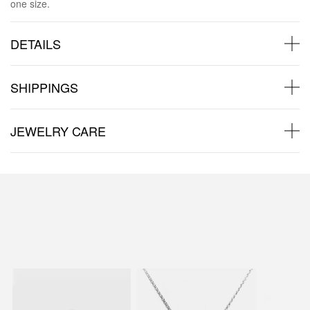
one size.
DETAILS
SHIPPINGS
JEWELRY CARE
Back to products
You may also like: