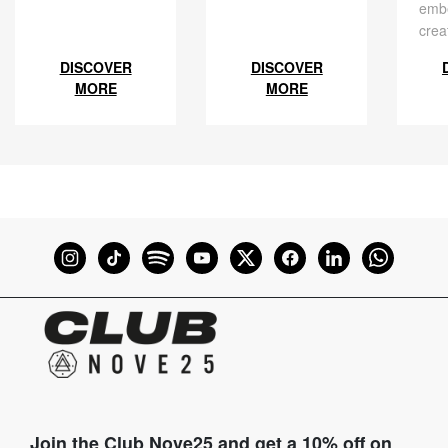
embe
crea
DISCOVER
DISCOVER
MORE
MORE
Join the Club Nove25 and get a 10% off on