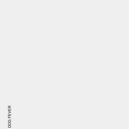
DOG FEVER