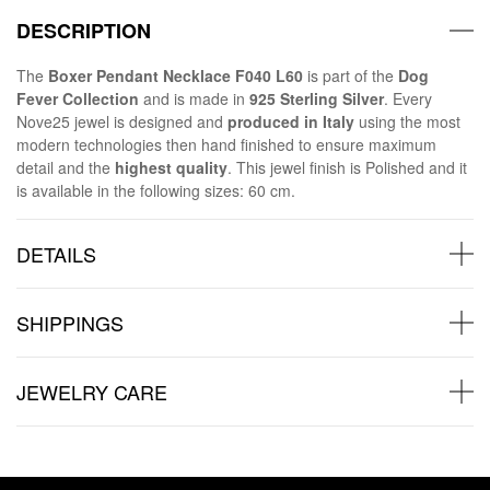
DESCRIPTION
The
Boxer Pendant Necklace F040 L60
is part of the
Dog
Fever Collection
and is made in
925 Sterling Silver
. Every
Nove25 jewel is designed and
produced in Italy
using the most
modern technologies then hand finished to ensure maximum
detail and the
highest quality
. This jewel finish is Polished and it
is available in the following sizes: 60 cm.
DETAILS
SHIPPINGS
JEWELRY CARE