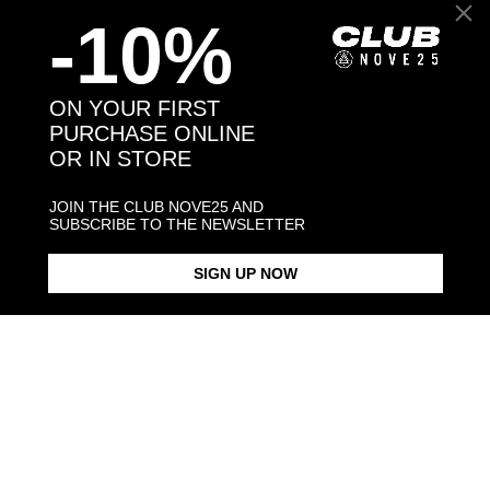
-10%
Back to products
You may also like:
ON YOUR FIRST
PURCHASE ONLINE
OR IN STORE
JOIN THE CLUB NOVE25 AND
SUBSCRIBE TO THE NEWSLETTER
SIGN UP NOW
BOXER HUG RING / POLISHED
BOXER HUG RING /
BOXER SNOUT BRACELET /
SILVER
ENAMELLED
POLISHED S
$268.00
$423.00
$238.00
Products in the same category: