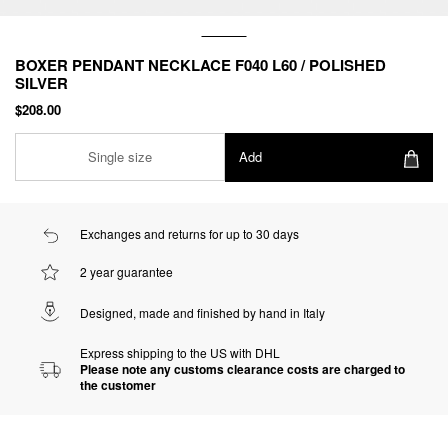
BOXER PENDANT NECKLACE F040 L60 / POLISHED
SILVER
$208.00
Single size
Add
Exchanges and returns for up to 30 days
2 year guarantee
Designed, made and finished by hand in Italy
Express shipping to the US with DHL
Please note any customs clearance costs are charged to
the customer