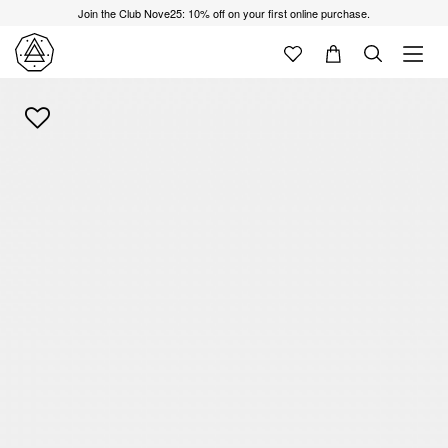
Join the Club Nove25: 10% off on your first online purchase.