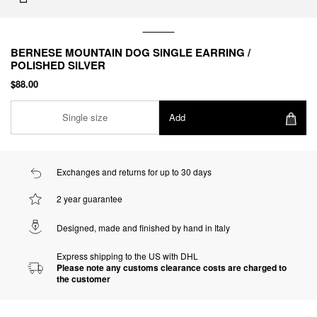
BERNESE MOUNTAIN DOG SINGLE EARRING /
POLISHED SILVER
$88.00
Single size
Add
Exchanges and returns for up to 30 days
2 year guarantee
Designed, made and finished by hand in Italy
Express shipping to the US with DHL
Please note any customs clearance costs are charged to
the customer