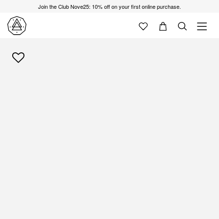
Join the Club Nove25: 10% off on your first online purchase.