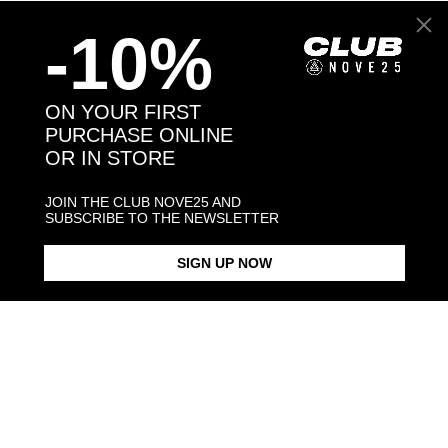
Back to products
-10%
You may also like:
ON YOUR FIRST
PURCHASE ONLINE
OR IN STORE
JOIN THE CLUB NOVE25 AND
SUBSCRIBE TO THE NEWSLETTER
SIGN UP NOW
BERNESE MOUNTAIN DOG /
BERNESE MOUNTAIN DOG
POLISHED SILVER
SINGLE EARRING /
ENAMELLED
$268.00
$128.00