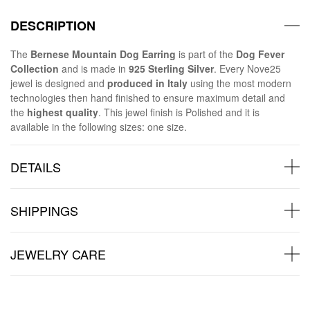
DESCRIPTION
The
Bernese Mountain Dog Earring
is part of the
Dog Fever
Collection
and is made in
925 Sterling Silver
. Every Nove25
jewel is designed and
produced in Italy
using the most modern
technologies then hand finished to ensure maximum detail and
the
highest quality
. This jewel finish is Polished and it is
available in the following sizes: one size.
DETAILS
SHIPPINGS
JEWELRY CARE