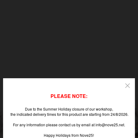
PLEASE NOTE:
Due to the Summer Holiday closure of our workshop,
the indicated delivery times for this product are starting from 24/8/2026.
For any information please contact us by email at info@nove25.net.
Happy Holidays from Nove25!