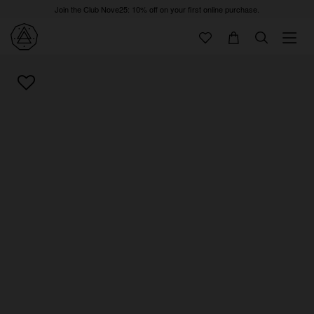
Join the Club Nove25: 10% off on your first online purchase.