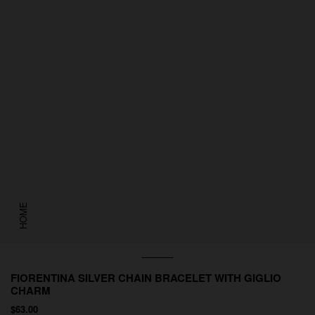
HOME
FIORENTINA SILVER CHAIN BRACELET WITH GIGLIO
CHARM
$63.00