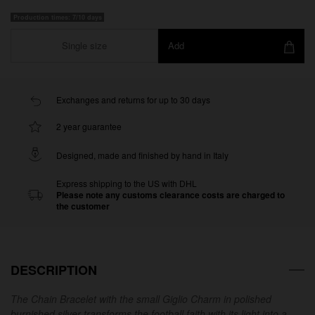
Production times: 7/10 days
Single size
Add
Exchanges and returns for up to 30 days
2 year guarantee
Designed, made and finished by hand in Italy
Express shipping to the US with DHL
Please note any customs clearance costs are charged to
the customer
DESCRIPTION
The Chain Bracelet with the small Giglio Charm in polished
burnished silver transforms the football faith with its light into a