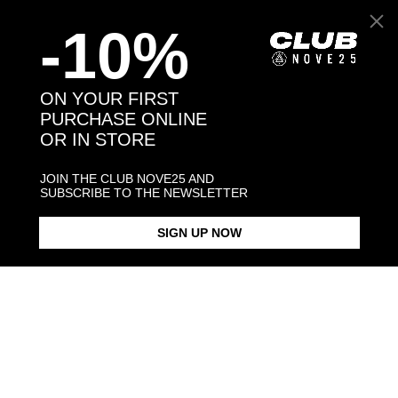
-10%
ON YOUR FIRST
PURCHASE ONLINE
OR IN STORE
JOIN THE CLUB NOVE25 AND
SUBSCRIBE TO THE NEWSLETTER
FIORENTINA SILVER RHOMBUS
CUSTOMIZABLE FIORENTINA
CUSTOMIZABLE FIORENTINA
SIGNET RING WITH PURPLE
GIGLIO SILVER SQUARE
GIGLIO SIL
ENAMEL
SIGNET RING
SIGNET RIN
ENAMEL
$153.00
$163.00
SIGN UP NOW
$198.00
Products in the same category: