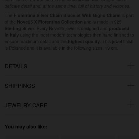
delicate detail and, at the same time, full of history and victories.
The
Fiorentina Silver Chain Bracelet With Giglio Charm
is part
of the
Nove25 X Fiorentina Collection
and is made in
925
Sterling Silver
. Every Nove25 jewel is designed and
produced
in Italy
using the most modern technologies then hand finished to
ensure maximum detail and the
highest quality
. This jewel finish
is Polished and it is available in the following sizes: 19 cm.
DETAILS
SHIPPINGS
JEWELRY CARE
You may also like: