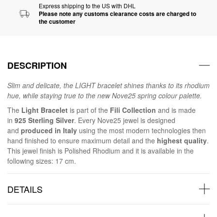
Express shipping to the US with DHL
Please note any customs clearance costs are charged to
the customer
DESCRIPTION
Slim and delicate, the LIGHT bracelet shines thanks to its rhodium
hue, while staying true to the new Nove25 spring colour palette.
The
Light Bracelet
is part of the
Fili Collection
and is made
in
925 Sterling Silver
. Every Nove25 jewel is designed
and
produced in Italy
using the most modern technologies then
hand finished to ensure maximum detail and the
highest quality
.
This jewel finish is Polished Rhodium and it is available in the
following sizes: 17 cm.
DETAILS