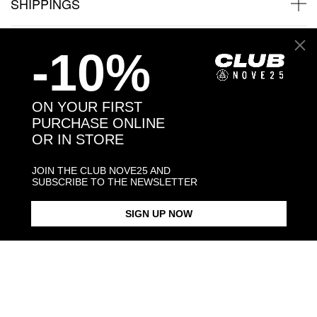
SHIPPINGS
JEWELRY CARE
-10%
ON YOUR FIRST
PURCHASE ONLINE
Back to products
OR IN STORE
You may also like:
JOIN THE CLUB NOVE25 AND
SUBSCRIBE TO THE NEWSLETTER
SIGN UP NOW