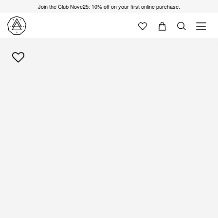
Join the Club Nove25: 10% off on your first online purchase.