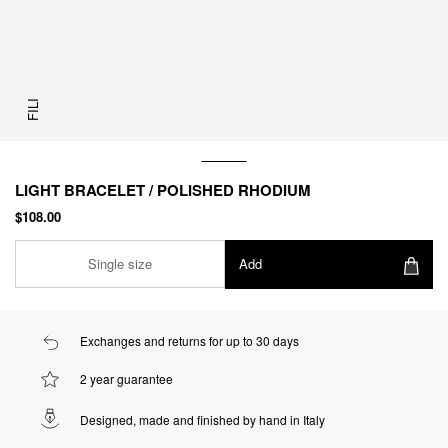
FILI
LIGHT BRACELET / POLISHED RHODIUM
$108.00
Single size
Add
Exchanges and returns for up to 30 days
2 year guarantee
Designed, made and finished by hand in Italy