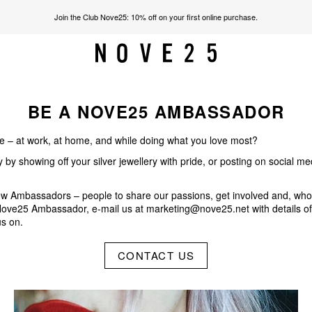
Join the Club Nove25: 10% off on your first online purchase.
BE A NOVE25 AMBASSADOR
fe – at work, at home, and while doing what you love most?
y showing off your silver jewellery with pride, or posting on social me
new Ambassadors – people to share our passions, get involved and, wh
a Nove25 Ambassador, e-mail us at
marketing@nove25.net
with details o
us on.
CONTACT US