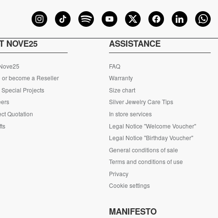
T NOVE25
ASSISTANCE
 Nove25
FAQ
 or become a Reseller
Warranty
Special Projects
Size chart
eers
Silver Jewelry Care Tips
ct Quotation
In store services
fts
Legal Notice "Welcome Voucher"
Legal Notice "Birthday Voucher"
General conditions of sale
Terms and conditions of use
Privacy
Cookie settings
S
MANIFESTO