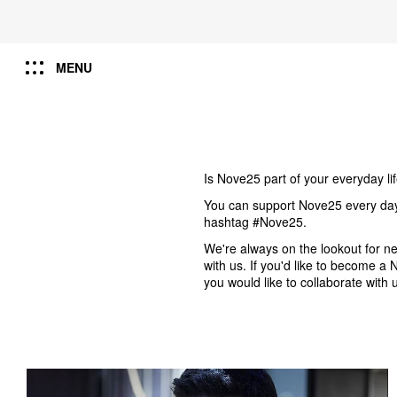
MENU
Is Nove25 part of your everyday li
You can support Nove25 every day b
hashtag #Nove25.
We're always on the lookout for 
with us. If you'd like to become 
you would like to collaborate with 