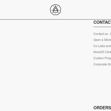
CONTAC
Contact us -
Open a Store
Co-Labs and 
Nove25 Car
Custom Proje
Corporate Gi
ORDER