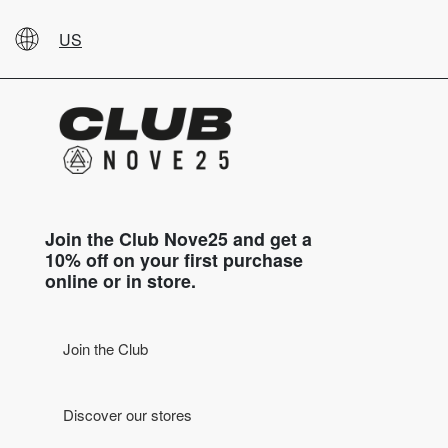
US
Join the Club Nove25 and get a
10% off on your first purchase
online or in store.
Join the Club
Discover our stores