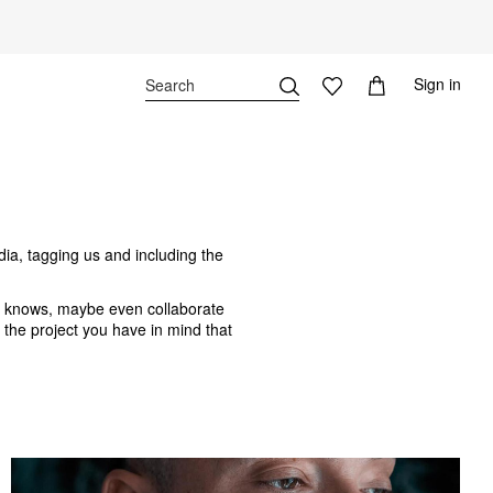
Sign in
dia, tagging us and including the
o knows, maybe even collaborate
f the project you have in mind that