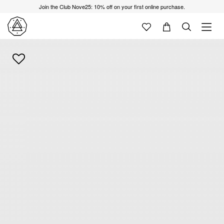
Join the Club Nove25: 10% off on your first online purchase.