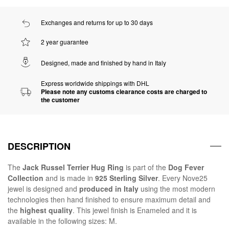
Exchanges and returns for up to 30 days
2 year guarantee
Designed, made and finished by hand in Italy
Express worldwide shippings with DHL
Please note any customs clearance costs are charged to
the customer
DESCRIPTION
The
Jack Russel Terrier Hug Ring
is part of the
Dog Fever
Collection
and is made in
925 Sterling Silver
. Every Nove25
jewel is designed and
produced in Italy
using the most modern
technologies then hand finished to ensure maximum detail and
the
highest quality
. This jewel finish is Enameled and it is
available in the following sizes: M.