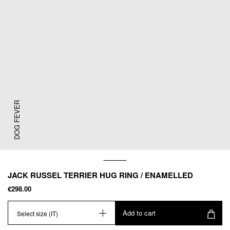
DOG FEVER
JACK RUSSEL TERRIER HUG RING / ENAMELLED
€298.00
Add to cart
Select size (IT)