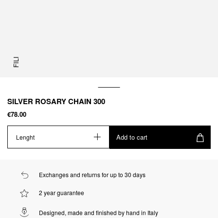
FILI
SILVER ROSARY CHAIN 300
€78.00
Add to cart
Lenght
Exchanges and returns for up to 30 days
2 year guarantee
Designed, made and finished by hand in Italy