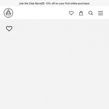
Join the Club Nove25: 10% off on your first online purchase.