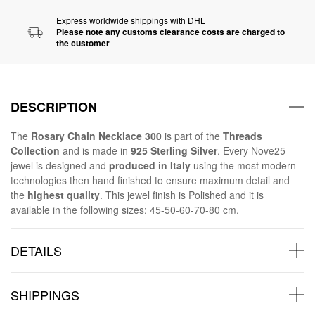
Express worldwide shippings with DHL
Please note any customs clearance costs are charged to
the customer
DESCRIPTION
The
Rosary Chain Necklace 300
is part of the
Threads
Collection
and is made in
925 Sterling Silver
. Every Nove25
jewel is designed and
produced in Italy
using the most modern
technologies then hand finished to ensure maximum detail and
the
highest quality
. This jewel finish is Polished and it is
available in the following sizes: 45-50-60-70-80 cm.
DETAILS
SHIPPINGS