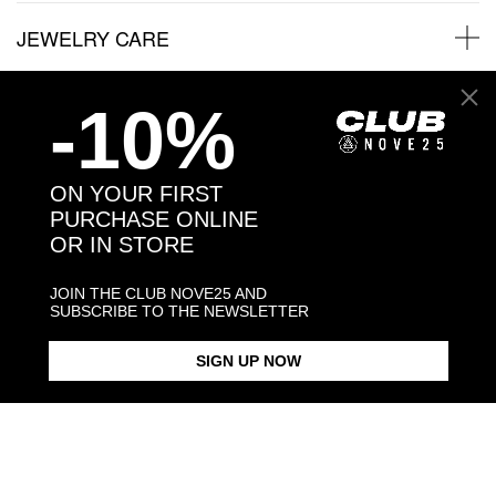
JEWELRY CARE
-10%
Back to products
ON YOUR FIRST
PURCHASE ONLINE
You might also like
OR IN STORE
JOIN THE CLUB NOVE25 AND
SUBSCRIBE TO THE NEWSLETTER
SIGN UP NOW