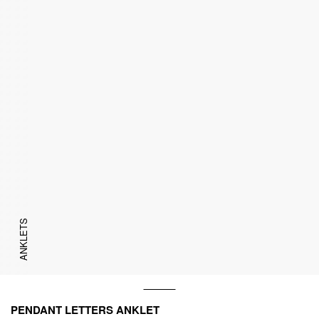
ANKLETS
PENDANT LETTERS ANKLET