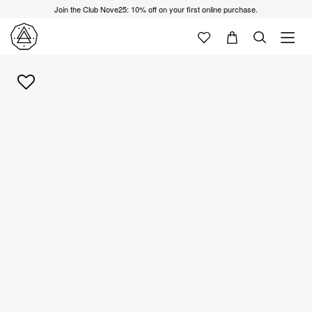
Join the Club Nove25: 10% off on your first online purchase.