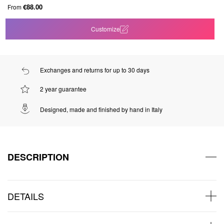
€88.00
From
Customize
Exchanges and returns for up to 30 days
2 year guarantee
Designed, made and finished by hand in Italy
DESCRIPTION
DETAILS