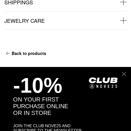
SHIPPINGS
JEWELRY CARE
Back to products
You might also like
-10%
ON YOUR FIRST
PURCHASE ONLINE
OR IN STORE
JOIN THE CLUB NOVE25 AND
SUBSCRIBE TO THE NEWSLETTER