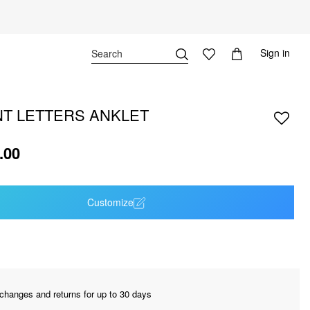
Sign in
T LETTERS ANKLET
.00
Customize
changes and returns for up to 30 days