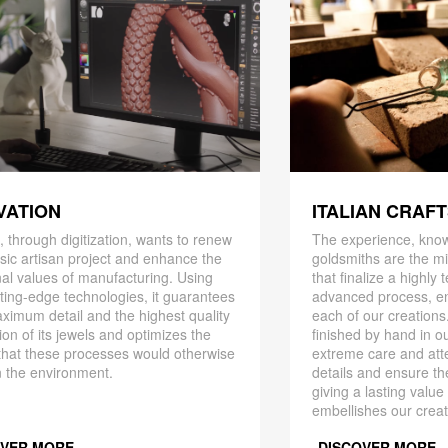
ITALIAN CRAF
VATION
The experience, know
 through digitization, wants to renew
goldsmiths are the mi
ssic artisan project and enhance the
that finalize a highly
nal values ​​of manufacturing. Using
advanced process, en
ting-edge technologies, it guarantees
each of our creations
ximum detail and the highest quality
finished by hand in ou
ion of its jewels and optimizes the
extreme care and att
that these processes would otherwise
details and ensure the
 the environment.
giving a lasting value
embellishes our creat
OVER MORE
DISCOVER MORE