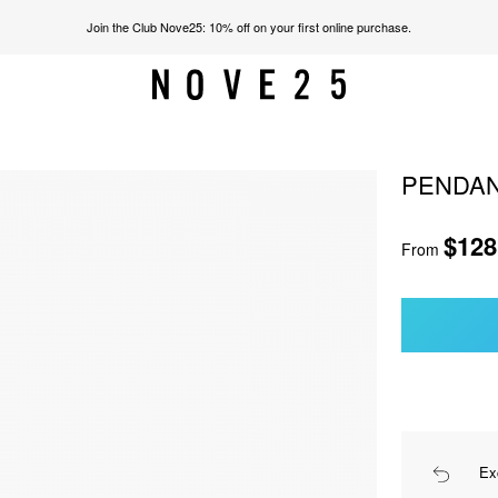
Join the Club Nove25: 10% off on your first online purchase.
PENDAN
$128
From
Ex