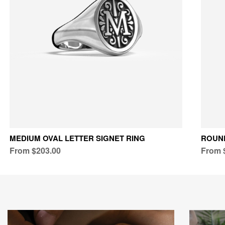
MEDIUM OVAL LETTER SIGNET RING
ROUND
From $203.00
From 