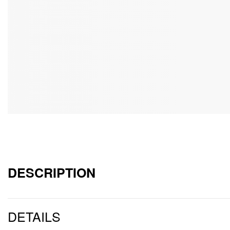
DESCRIPTION
DETAILS