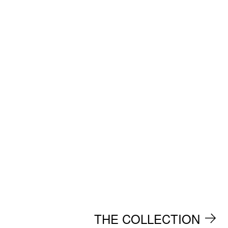
THE COLLECTION