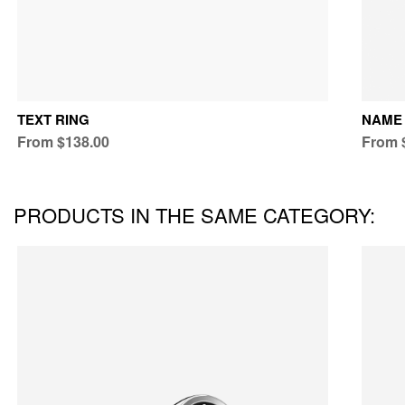
TEXT RING
NAME 
From $138.00
From 
PRODUCTS IN THE SAME CATEGORY: