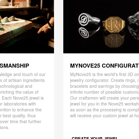
TSMANSHIP
MYNOVE25 CONFIGURA
ledge and touch of our
MyNove25 is the world's first 3D on
x of artisan ingredients
jewelry configurator. Create rings, 
 technological and
bracelets and earrings by choosin
riching the value of
infinite number of possible customi
. Each Nove25 jewel is
Our craftsmen will create your per
r laboratories with
jewel for you in the Nove25 works
ention to enhance the
as soon as the processing is compl
 best quality, thus
will receive your custom jewel at h
 over time that further
ions.
CREATE YOUR JEWEL