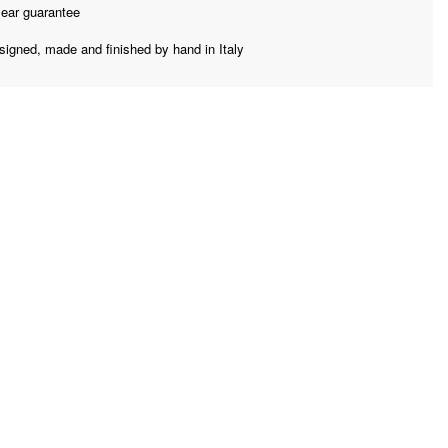
year guarantee
signed, made and finished by hand in Italy