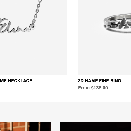
AME NECKLACE
3D NAME FINE RING
From $138.00