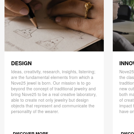
DESIGN
INNO
Ideas, creativity, research, insights, listening;
Nove25,
are the fundamental elements from which a
the cla
Nove25 jewel is born. Our mission is to go
traditio
beyond the concept of traditional jewelry and
new cut
bring Nove25 to be a real creative laboratory,
both ma
able to create not only jewelry but design
of creat
objects that represent and communicate the
impact 
personality of the wearer.
have on
DISCOVER MORE
DISC