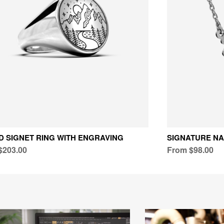
 SIGNET RING WITH ENGRAVING
SIGNATURE N
$203.00
From $98.00