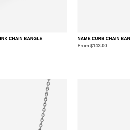
INK CHAIN BANGLE
NAME CURB CHAIN BA
From $143.00