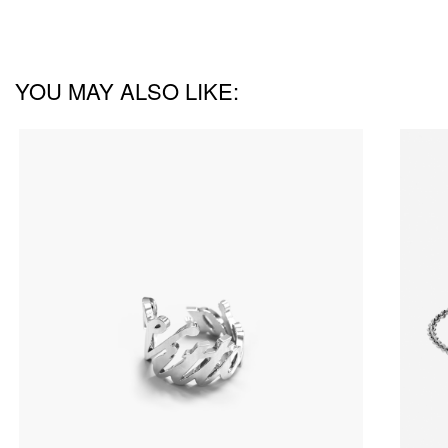
YOU MAY ALSO LIKE: