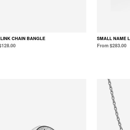
LINK CHAIN BANGLE
SMALL NAME L
$128.00
From $283.00