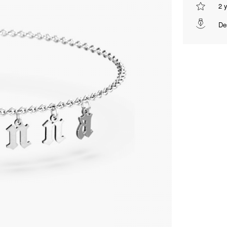
2 
De