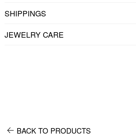
SHIPPINGS
JEWELRY CARE
BACK TO PRODUCTS