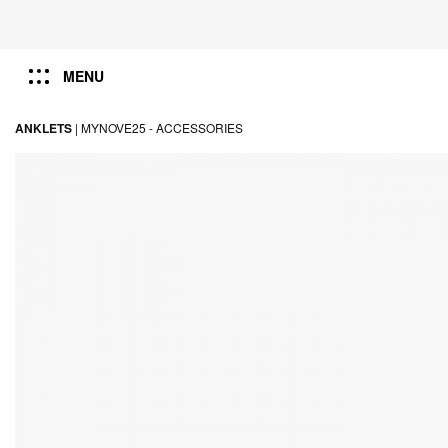
MENU
ANKLETS
|
MYNOVE25 -
ACCESSORIES