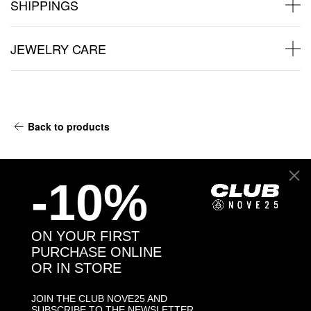
SHIPPINGS
JEWELRY CARE
Back to products
You may also like:
-10%
ON YOUR FIRST
PURCHASE ONLINE
OR IN STORE
JOIN THE CLUB NOVE25 AND
SUBSCRIBE TO THE NEWSLETTER