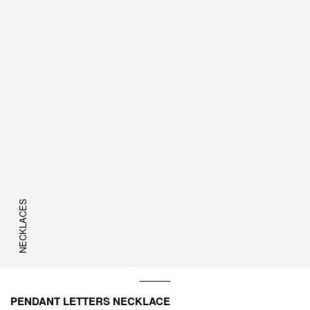
NECKLACES
PENDANT LETTERS NECKLACE