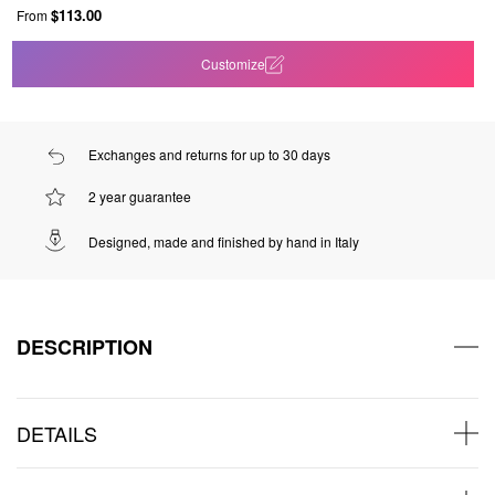
$113.00
From
Customize
Exchanges and returns for up to 30 days
2 year guarantee
Designed, made and finished by hand in Italy
DESCRIPTION
DETAILS