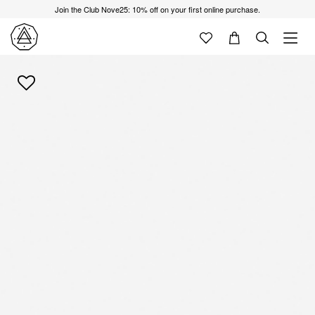
Join the Club Nove25: 10% off on your first online purchase.