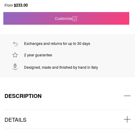
$233.00
From
Customize
Exchanges and returns for up to 30 days
2 year guarantee
Designed, made and finished by hand in Italy
DESCRIPTION
DETAILS