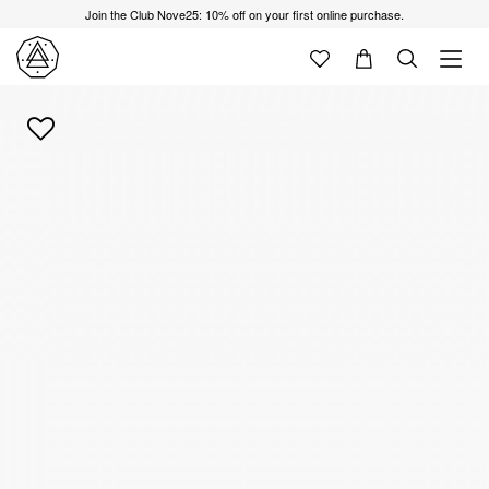
Join the Club Nove25: 10% off on your first online purchase.