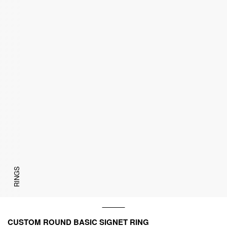
RINGS
CUSTOM ROUND BASIC SIGNET RING