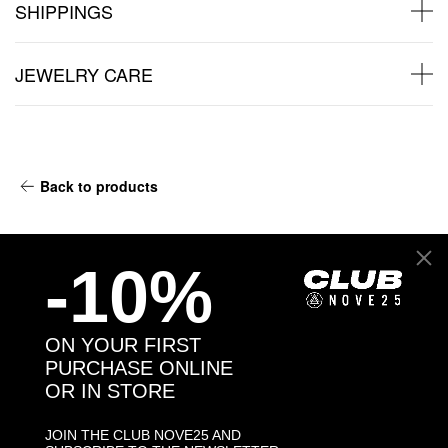
SHIPPINGS
JEWELRY CARE
Back to products
You may also like:
-10%
ON YOUR FIRST
PURCHASE ONLINE
OR IN STORE
JOIN THE CLUB NOVE25 AND