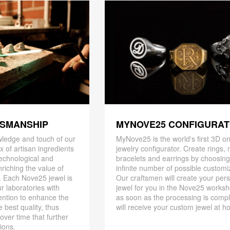
TSMANSHIP
MYNOVE25 CONFIGURA
ledge and touch of our
MyNove25 is the world's first 3D on
x of artisan ingredients
jewelry configurator. Create rings, 
 technological and
bracelets and earrings by choosin
riching the value of
infinite number of possible customi
. Each Nove25 jewel is
Our craftsmen will create your per
r laboratories with
jewel for you in the Nove25 works
ention to enhance the
as soon as the processing is compl
 best quality, thus
will receive your custom jewel at h
 over time that further
ions.