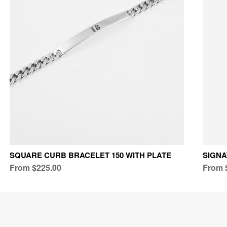
SQUARE CURB BRACELET 150 WITH PLATE
SIGN
From $225.00
From 