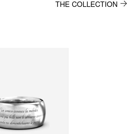
THE COLLECTION