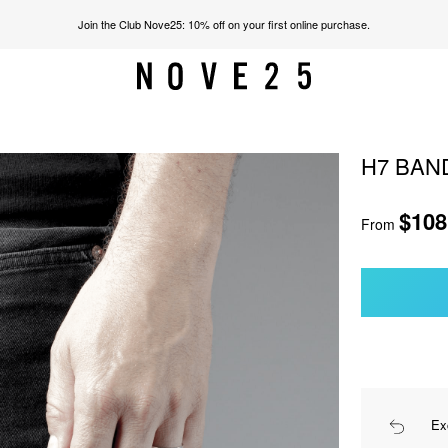
Join the Club Nove25: 10% off on your first online purchase.
H7 BAN
$108
From
Ex