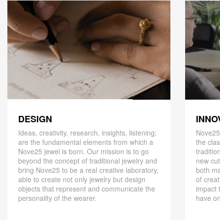
DESIGN
INNO
Ideas, creativity, research, insights, listening;
Nove25,
are the fundamental elements from which a
the cla
Nove25 jewel is born. Our mission is to go
traditio
beyond the concept of traditional jewelry and
new cut
bring Nove25 to be a real creative laboratory,
both ma
able to create not only jewelry but design
of creat
objects that represent and communicate the
impact 
personality of the wearer.
have on