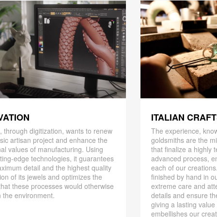
ITALIAN CRAF
VATION
The experience, know
 through digitization, wants to renew
goldsmiths are the mi
ssic artisan project and enhance the
that finalize a highly
nal values ​​of manufacturing. Using
advanced process, en
ting-edge technologies, it guarantees
each of our creations
ximum detail and the highest quality
finished by hand in ou
ion of its jewels and optimizes the
extreme care and att
that these processes would otherwise
details and ensure the
 the environment.
giving a lasting value
embellishes our creat