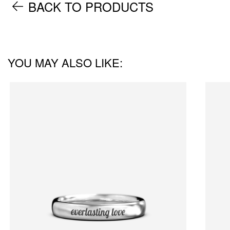
BACK TO PRODUCTS
YOU MAY ALSO LIKE: