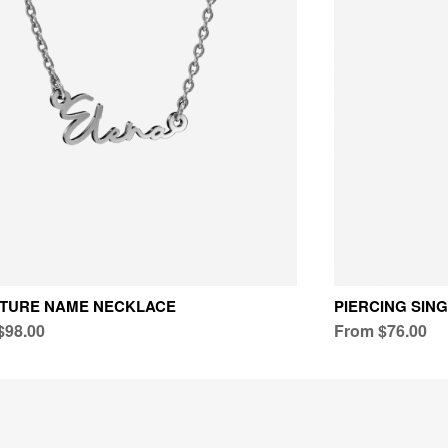
ATURE NAME NECKLACE
PIERCING SIN
$98.00
From $76.00