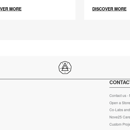
OVER MORE
DISCOVER MORE
CONTAC
Contact us -
Open a Store
Co-Labs and 
Nove25 Car
Custom Proje