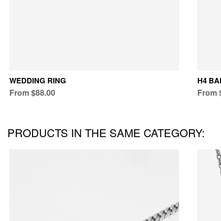
WEDDING RING
H4 BA
From $88.00
From 
PRODUCTS IN THE SAME CATEGORY: