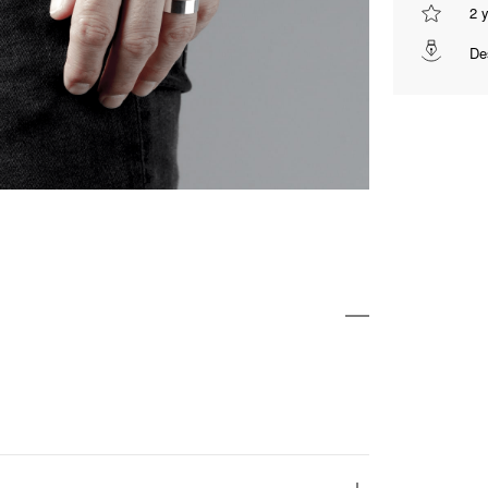
2 
De