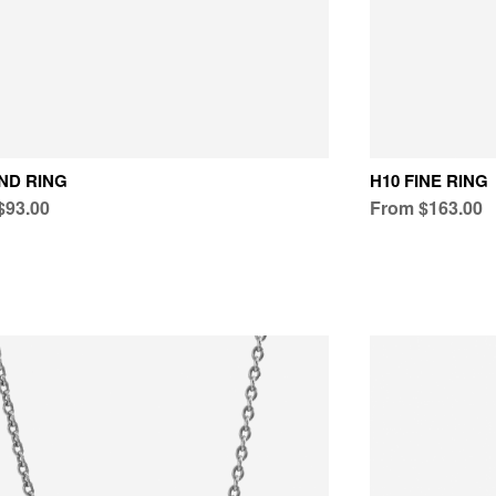
ND RING
H10 FINE RING
$93.00
From $163.00