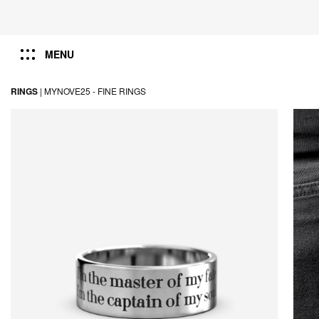
MENU
RINGS
|
MYNOVE25 -
FINE RINGS