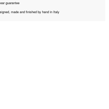
year guarantee
signed, made and finished by hand in Italy