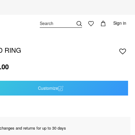
Sign in
D RING
.00
Customize
changes and returns for up to 30 days