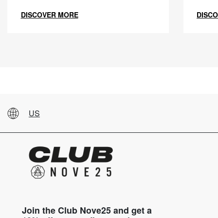
DISCOVER MORE
DISC
US
Join the Club Nove25 and get a