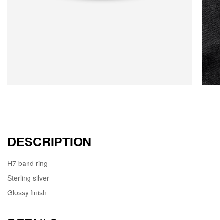
DESCRIPTION
H7 band ring
Sterling silver
Glossy finish