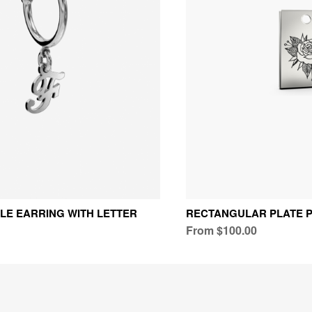
GLE EARRING WITH LETTER
RECTANGULAR PLATE 
From $100.00