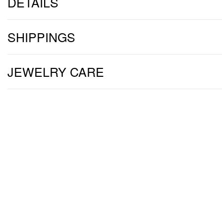
DETAILS
SHIPPINGS
JEWELRY CARE