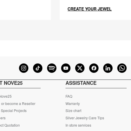
CREATE YOUR JEWEL
T NOVE25
ASSISTANCE
 Nove25
FAQ
 or become a Reseller
Warranty
Special Projects
Size chart
eers
Silver Jewelry Care Tips
ct Quotation
In store services