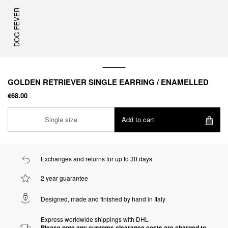
DOG FEVER
GOLDEN RETRIEVER SINGLE EARRING / ENAMELLED
€68.00
Single size
Add to cart
Exchanges and returns for up to 30 days
2 year guarantee
Designed, made and finished by hand in Italy
Express worldwide shippings with DHL
Please note any customs clearance costs are charged to