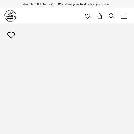
Join the Club Nove25: 10% off on your first online purchase.