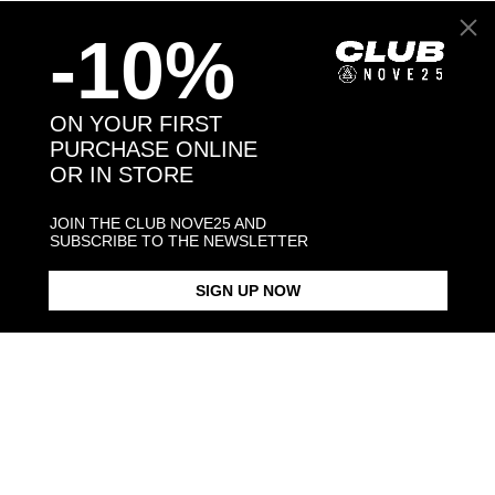
-10%
Back to products
ON YOUR FIRST
PURCHASE ONLINE
You might also like
OR IN STORE
JOIN THE CLUB NOVE25 AND
SUBSCRIBE TO THE NEWSLETTER
SIGN UP NOW
GOLDEN RETRIEVER HUG
GOLDEN RETRIEVER SNOUT
GOLDEN RETRIEVER PENDANT
RING / POLISHED SILVER
BRACELET / POLISHED SILVER
NECKLACE F0
POLISHED S
€138.00
€123.00