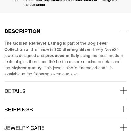
the customer
DESCRIPTION
The
Golden Retriever Earring
is part of the
Dog Fever
Collection
and is made in
925 Sterling Silver
. Every Nove25
jewel is designed and
produced in Italy
using the most modern
technologies then hand finished to ensure maximum detail and
the
highest quality
. This jewel finish is Enameled and it is
available in the following sizes: one size.
DETAILS
SHIPPINGS
JEWELRY CARE