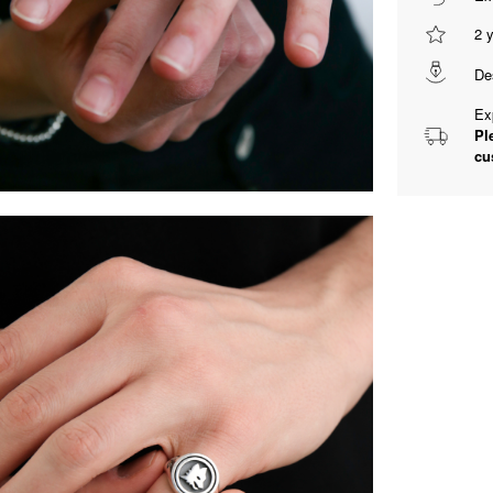
2 
De
Ex
Pl
cu