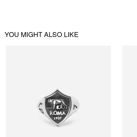
YOU MIGHT ALSO LIKE