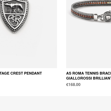
TAGE CREST PENDANT
AS ROMA TENNIS BRAC
GIALLOROSSI BRILLIAN
€168.00