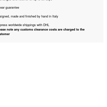
year guarantee
signed, made and finished by hand in Italy
press worldwide shippings with DHL
ease note any customs clearance costs are charged to the
stomer