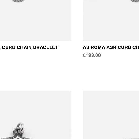
 CURB CHAIN BRACELET
AS ROMA ASR CURB CH
€198.00