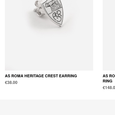
AS ROMA HERITAGE CREST EARRING
AS RO
RING
€38.00
€148.