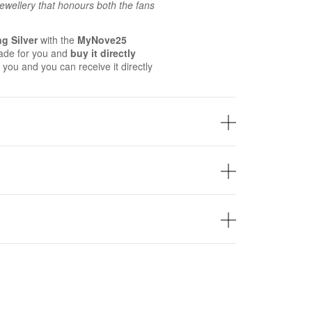
 jewellery that honours both the fans
ng Silver
with the
MyNove25
ade for you and
buy it directly
 you and you can receive it directly