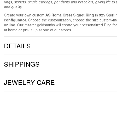
rings, signets, single earrings, pendants and bracelets, giving life to
and quality.
Create your own custom
AS Roma Crest Signet Ring
in
925 Sterli
configurator.
Choose the customization, choose the size custom-m
online
. Our master goldsmiths will create your personalized Ring for
at home or pick it up at one of our stores.
DETAILS
SHIPPINGS
JEWELRY CARE