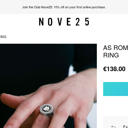
Join the Club Nove25: 10% off on your first online purchase.
RING
AS ROM
RING
€138.00
Ex