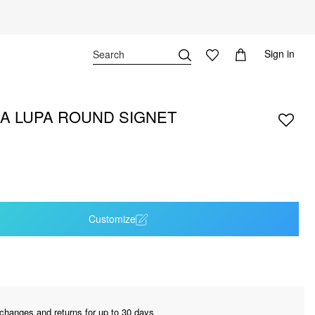
Sign in
A LUPA ROUND SIGNET
Customize
changes and returns for up to 30 days