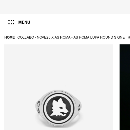
MENU
HOME
|
COLLABO -
NOVE25 X AS ROMA -
AS ROMA LUPA ROUND SIGNET 