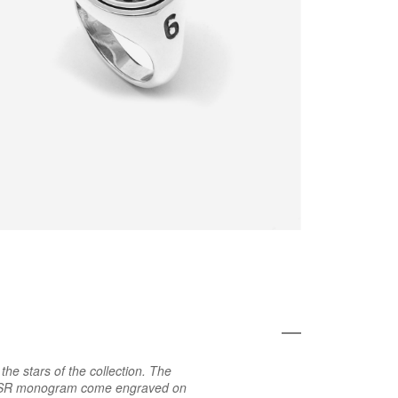
he stars of the collection. The
e ASR monogram come engraved on