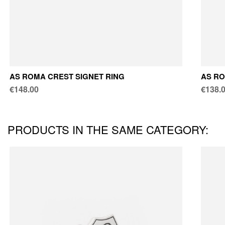
AS ROMA CREST SIGNET RING
AS RO
€148.00
€138.
PRODUCTS IN THE SAME CATEGORY: