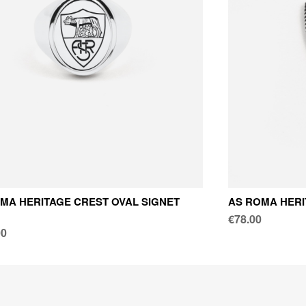
MA HERITAGE CREST OVAL SIGNET
AS ROMA HERI
€78.00
00