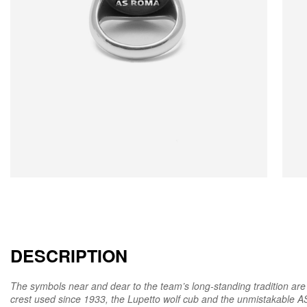
DESCRIPTION
The symbols near and dear to the team’s long-standing tradition are t
crest used since 1933, the Lupetto wolf cub and the unmistakabl