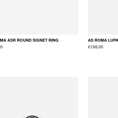
MA ASR ROUND SIGNET RING
AS ROMA LUPA
00
€198.00