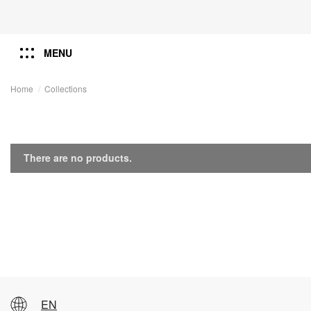
MENU
Home
Collections
There are no products.
EN