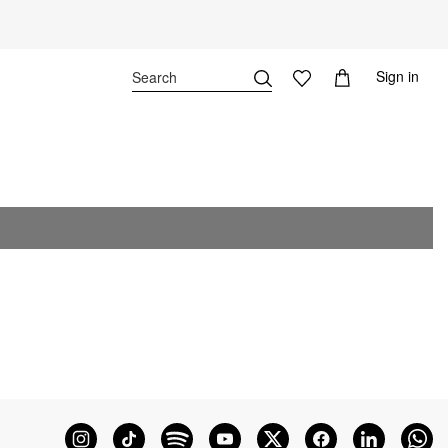
Sign in