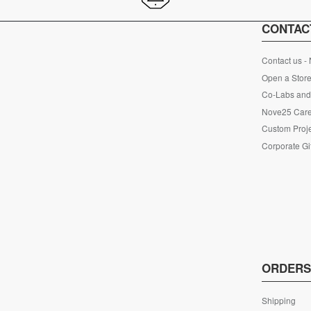
CONTAC
Contact us -
Open a Store
Co-Labs and 
Nove25 Car
Custom Proje
Corporate Gi
ORDER
Shipping