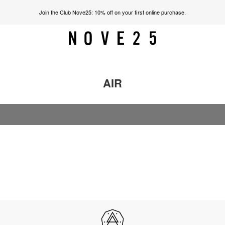
Join the Club Nove25: 10% off on your first online purchase.
AIR