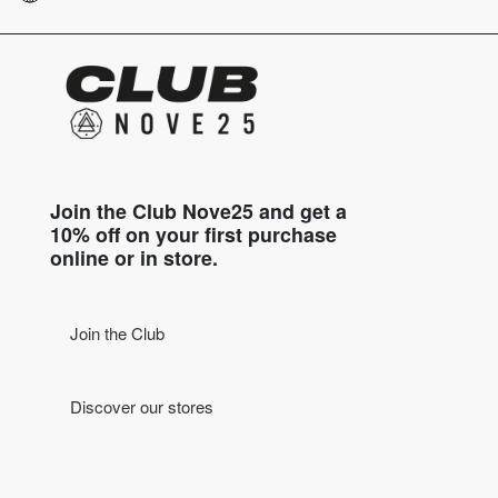
Join the Club Nove25 and get a
10% off on your first purchase
online or in store.
Join the Club
Discover our stores