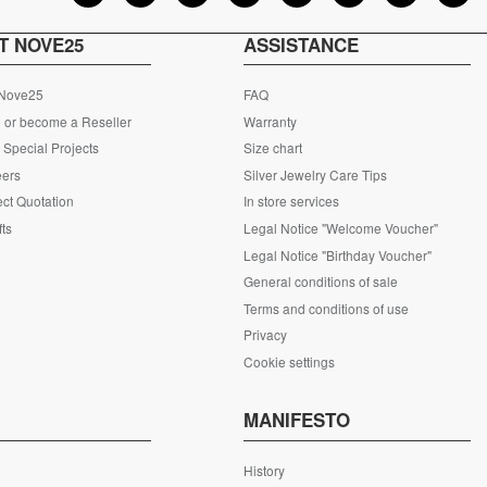
T NOVE25
ASSISTANCE
 Nove25
FAQ
 or become a Reseller
Warranty
Special Projects
Size chart
eers
Silver Jewelry Care Tips
ct Quotation
In store services
fts
Legal Notice "Welcome Voucher"
Legal Notice "Birthday Voucher"
General conditions of sale
Terms and conditions of use
Privacy
Cookie settings
S
MANIFESTO
History