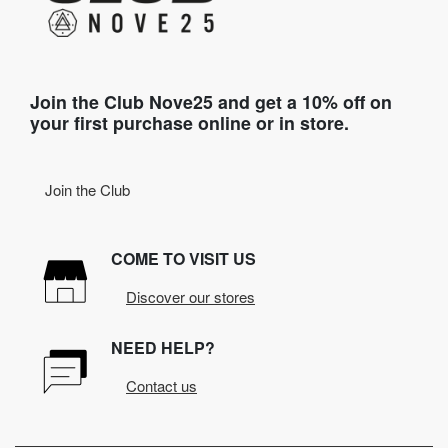
Join the Club Nove25 and get a 10% off on
your first purchase online or in store.
Join the Club
COME TO VISIT US
Discover our stores
NEED HELP?
Contact us