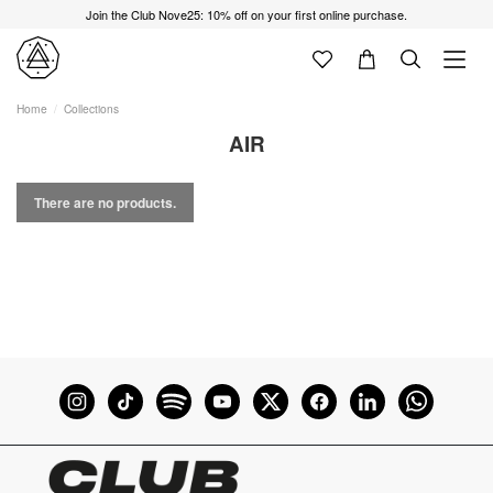
Join the Club Nove25: 10% off on your first online purchase.
Home
Collections
AIR
There are no products.