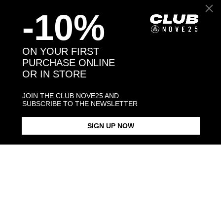
-10%
Back to products
ON YOUR FIRST
PURCHASE ONLINE
OR IN STORE
You may also like:
-30%
JOIN THE CLUB NOVE25 AND
SUBSCRIBE TO THE NEWSLETTER
SIGN UP NOW
SILVER SPHERES BIG PIERCING
SILVER SPHERES PIERCING
SILVER SPHERE PIERCING
RING
PAIR EARRINGS
RING
$53.00
$43.00
$108.00
$75.60