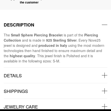
the customer
DESCRIPTION
The
Small Sphere Piercing Bracelet
is part of the
Piercing
Collection
and is made in
925 Sterling Silver
. Every Nove25
jewel is designed and
produced in Italy
using the most modern
technologies then hand finished to ensure maximum detail and
the
highest quality
. This jewel finish is Polished and it is
available in the following sizes: S-M.
DETAILS
SHIPPINGS
JEWELRY CARE