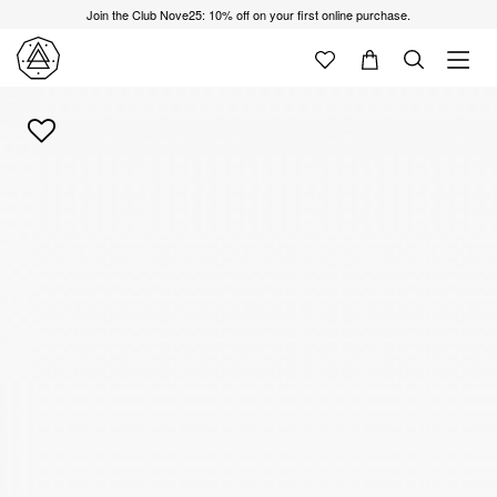
Join the Club Nove25: 10% off on your first online purchase.