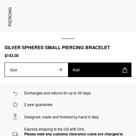
PIERCING
SILVER SPHERES SMALL PIERCING BRACELET
$143.00
Add
Size
Exchanges and returns for up to 30 days
2 year guarantee
Designed, made and finished by hand in Italy
Express shipping to the US with DHL
Please note any customs clearance costs are charged to