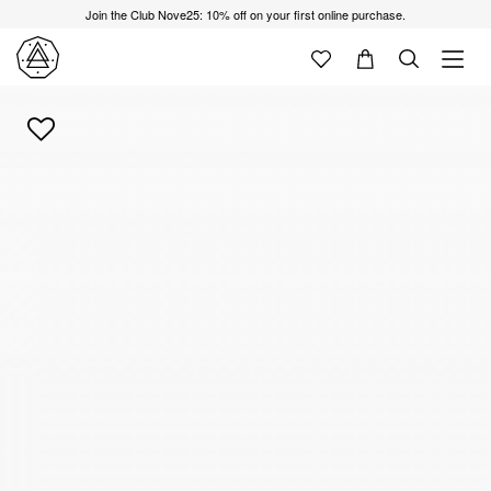
Join the Club Nove25: 10% off on your first online purchase.