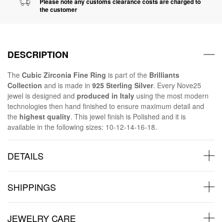
Please note any customs clearance costs are charged to
the customer
DESCRIPTION
The
Cubic Zirconia Fine Ring
is part of the
Brilliants
Collection
and is made in
925 Sterling Silver
. Every Nove25
jewel is designed and
produced in Italy
using the most modern
technologies then hand finished to ensure maximum detail and
the
highest quality
. This jewel finish is Polished and it is
available in the following sizes: 10-12-14-16-18.
DETAILS
SHIPPINGS
JEWELRY CARE