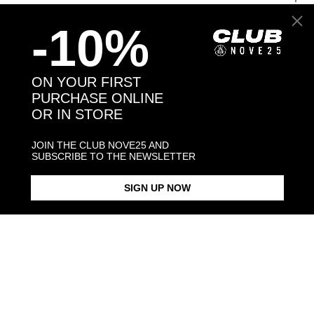
-10%
Back to products
ON YOUR FIRST
PURCHASE ONLINE
You may also like:
OR IN STORE
JOIN THE CLUB NOVE25 AND
SUBSCRIBE TO THE NEWSLETTER
SIGN UP NOW
ZIRCON SQUARE SIGNET RING
CUBIC ZIRCONIA FINE RING
BRACCIALE CERCHIO
ZIRCONATO 
$338.00
$88.00
LUCIDO