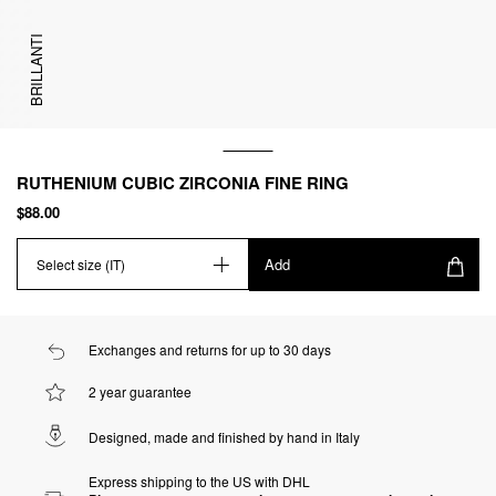
BRILLANTI
RUTHENIUM CUBIC ZIRCONIA FINE RING
$88.00
Add
Select size (IT)
Exchanges and returns for up to 30 days
2 year guarantee
Designed, made and finished by hand in Italy
Express shipping to the US with DHL