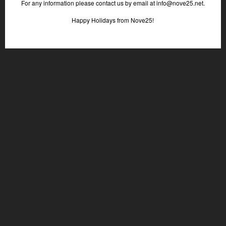
For any information please contact us by email at info@nove25.net.
Happy Holidays from Nove25!