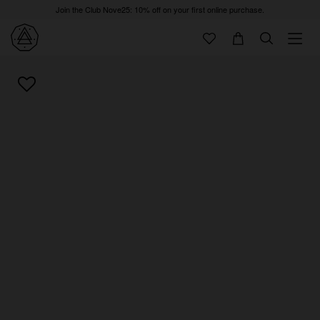
Join the Club Nove25: 10% off on your first online purchase.