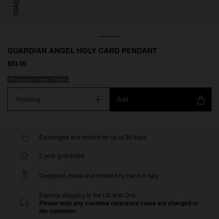
GUARDIAN ANGEL HOLY CARD PENDANT
$93.00
Production times: 10 days
Add
Finishing
Exchanges and returns for up to 30 days
2 year guarantee
Designed, made and finished by hand in Italy
Express shipping to the US with DHL
Please note any customs clearance costs are charged to
the customer