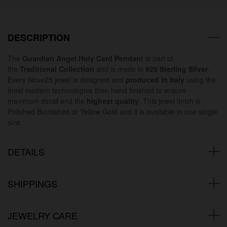
DESCRIPTION
The
Guardian Angel Holy Card Pendant
is part of
the
Traditional Collection
and is made in
925 Sterling Silver
.
Every Nove25 jewel is designed and
produced in Italy
using the
most modern technologies then hand finished to ensure
maximum detail and the
highest quality
. This jewel finish is
Polished Burnished or Yellow Gold and it is available in one single
size.
DETAILS
SHIPPINGS
JEWELRY CARE