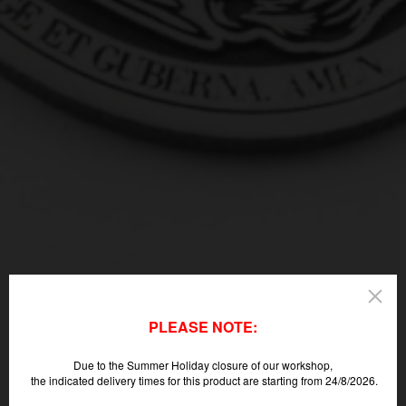
PLEASE NOTE:
Due to the Summer Holiday closure of our workshop,
the indicated delivery times for this product are starting from 24/8/2026.