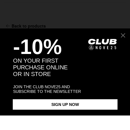
Back to products
-10%
You may also like:
ON YOUR FIRST
PURCHASE ONLINE
OR IN STORE
JOIN THE CLUB NOVE25 AND
SUBSCRIBE TO THE NEWSLETTER
SIGN UP NOW
MATER DOMINI HOLY CARD
OUR LADY OF SORROWS HOLY
JESUS HOL
PENDANT
CARD PENDANT
$93.00
$93.00
$93.00