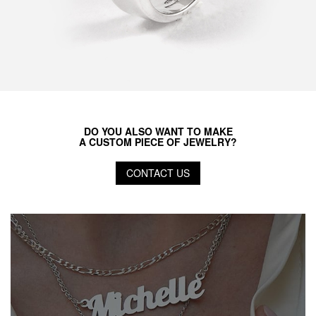
DO YOU ALSO WANT TO MAKE
A CUSTOM PIECE OF JEWELRY?
CONTACT US