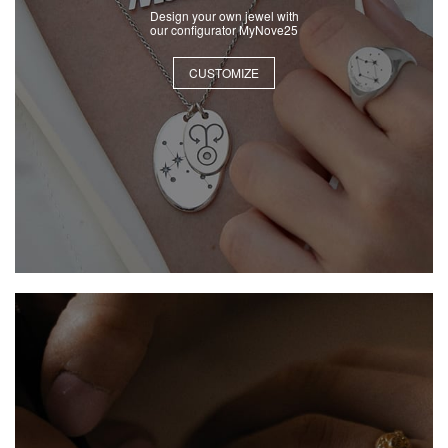
Design your own jewel with
our configurator MyNove25
CUSTOMIZE