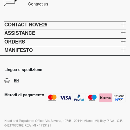
Contact us
CONTACT NOVE25
ASSISTANCE
ORDERS
MANIFESTO
Lingua e spedizione
EN
Metodi di pagamento
Head and Registered Office: Via Savona, 127/B - 20144 Milano (MI) Italy P.IVA - C.F. :
04217070962 REA: MI - 1733121