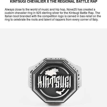
KINTSUGI CHEVALIER X THE REGIONAL BATTLE RAP
Always close to the world of music and hip hop, Nove25 has created a
custom chevalier ring in 925 sterling silver for the Kintsugi Battle Rap. The
Italian boot branded with the competition logo is carved in bas-relief on the
ring to celebrate the roots and talent of rappers from every corner of Italy.