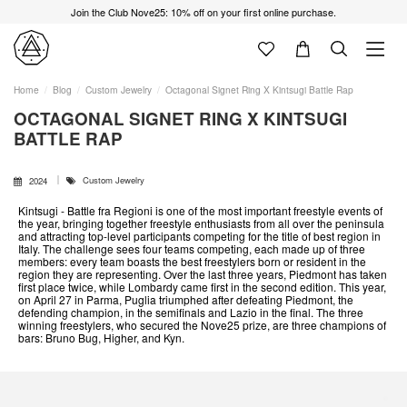
Join the Club Nove25: 10% off on your first online purchase.
Home
Blog
Custom Jewelry
Octagonal Signet Ring X Kintsugi Battle Rap
OCTAGONAL SIGNET RING X KINTSUGI
BATTLE RAP
Custom Jewelry
2024
Kintsugi - Battle fra Regioni is one of the most important freestyle events of
the year, bringing together freestyle enthusiasts from all over the peninsula
and attracting top-level participants competing for the title of best region in
Italy. The challenge sees four teams competing, each made up of three
members: every team boasts the best freestylers born or resident in the
region they are representing. Over the last three years, Piedmont has taken
first place twice, while Lombardy came first in the second edition. This year,
on April 27 in Parma, Puglia triumphed after defeating Piedmont, the
defending champion, in the semifinals and Lazio in the final. The three
winning freestylers, who secured the Nove25 prize, are three champions of
bars: Bruno Bug, Higher, and Kyn.