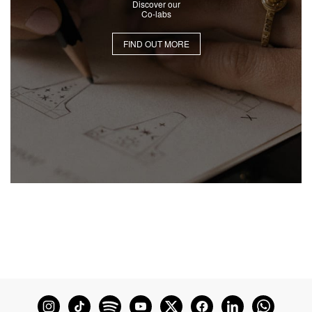
Discover our
Co-labs
FIND OUT MORE