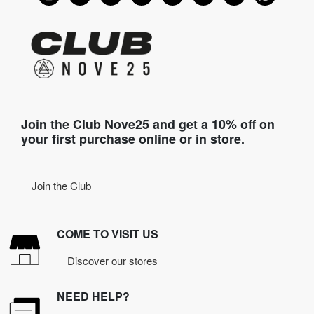
Join the Club Nove25 and get a 10% off on
your first purchase online or in store.
Join the Club
COME TO VISIT US
Discover our stores
NEED HELP?