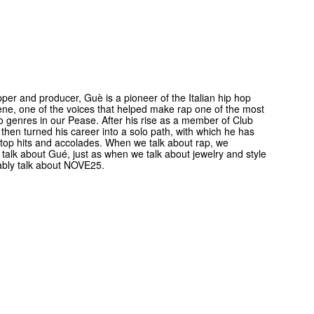
apper and producer, Guè is a pioneer of the Italian hip hop
ne, one of the voices that helped make rap one of the most
to genres in our Pease. After his rise as a member of Club
then turned his career into a solo path, with which he has
 top hits and accolades. When we talk about rap, we
y talk about Gué, just as when we talk about jewelry and style
ably talk about NOVE25.