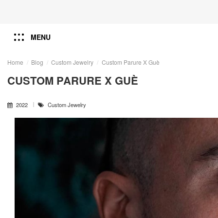
MENU
Home
Blog
Custom Jewelry
Custom Parure X Guè
CUSTOM PARURE X GUÈ
2022
Custom Jewelry