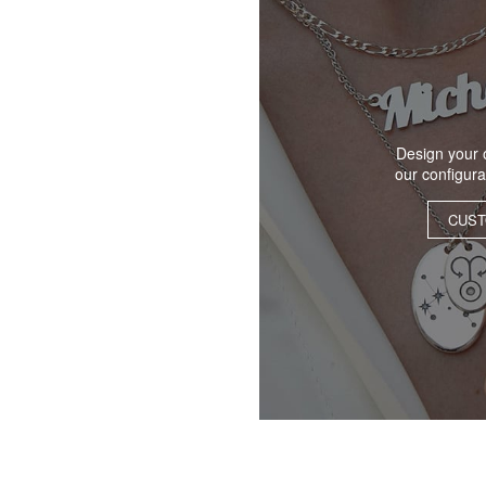
Design your 
our configur
CUST