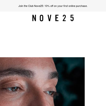
Join the Club Nove25: 10% off on your first online purchase.