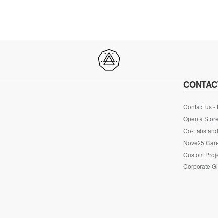
CONTAC
Contact us -
Open a Store
Co-Labs and 
Nove25 Car
Custom Proje
Corporate Gi