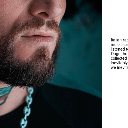
Italian r
music sce
listened 
Dogo, he 
collected
inevitabl
we inevit