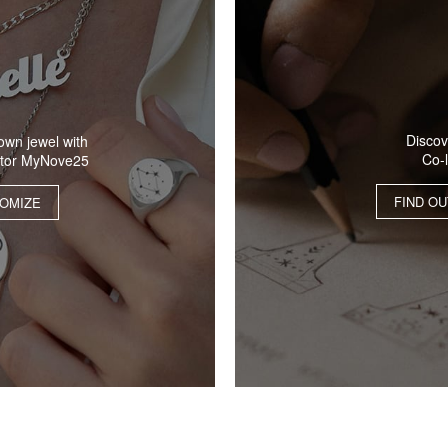
Discov
own jewel with
Co-
ator MyNove25
FIND O
OMIZE