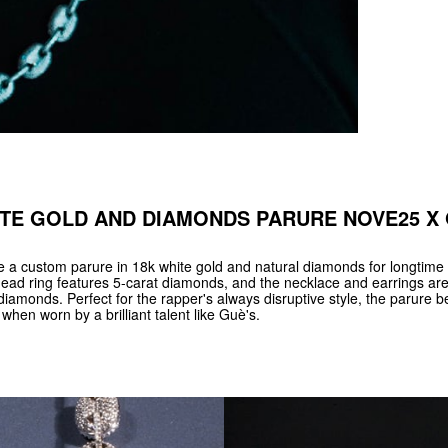
TE GOLD AND DIAMONDS PARURE NOVE25 X
 custom parure in 18k white gold and natural diamonds for longtime 
ead ring features 5-carat diamonds, and the necklace and earrings ar
diamonds. Perfect for the rapper's always disruptive style, the parure
when worn by a brilliant talent like Guè's.