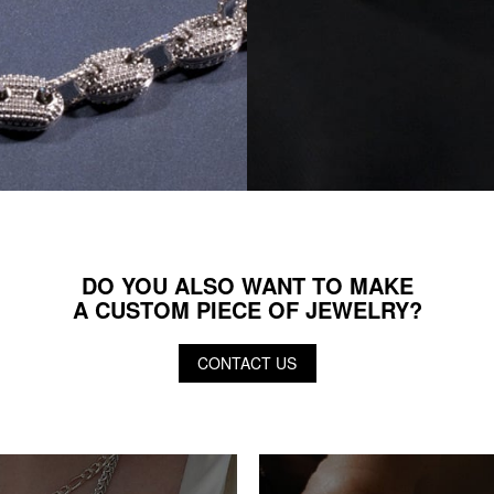
DO YOU ALSO WANT TO MAKE
A CUSTOM PIECE OF JEWELRY?
CONTACT US