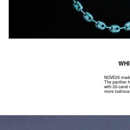
WHI
NOVE25 made a
The panther h
with 20-carat 
more lustrous 