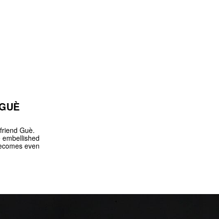
 GUÈ
friend Guè.
e embellished
 becomes even