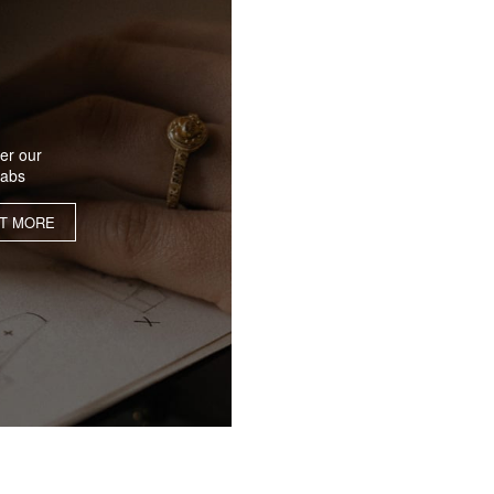
er our
labs
UT MORE