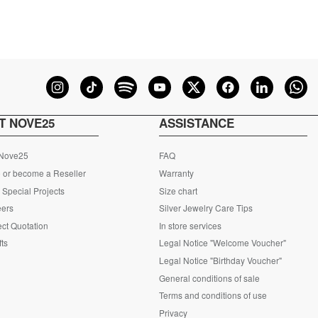
T NOVE25
ASSISTANCE
 Nove25
FAQ
 or become a Reseller
Warranty
Special Projects
Size chart
eers
Silver Jewelry Care Tips
ct Quotation
In store services
fts
Legal Notice "Welcome Voucher"
Legal Notice "Birthday Voucher"
General conditions of sale
Terms and conditions of use
Privacy