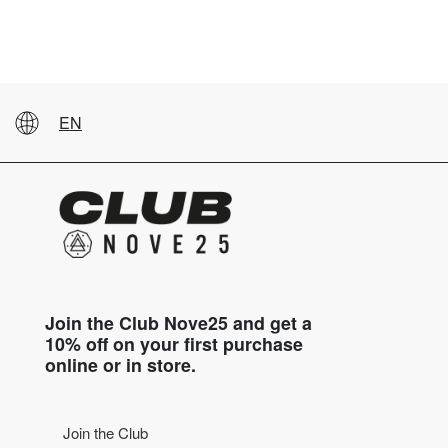
EN
Join the Club Nove25 and get a
10% off on your first purchase
online or in store.
Join the Club