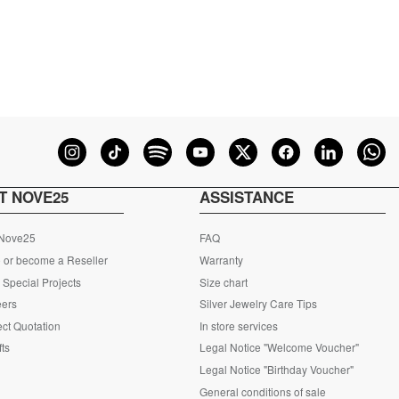
T NOVE25
ASSISTANCE
 Nove25
FAQ
 or become a Reseller
Warranty
Special Projects
Size chart
eers
Silver Jewelry Care Tips
ct Quotation
In store services
fts
Legal Notice "Welcome Voucher"
Legal Notice "Birthday Voucher"
General conditions of sale