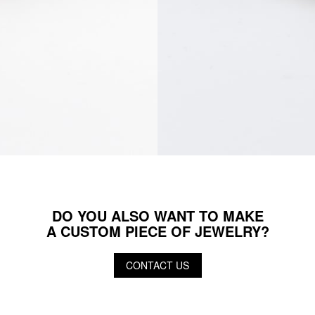
DO YOU ALSO WANT TO MAKE
A CUSTOM PIECE OF JEWELRY?
CONTACT US