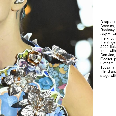
A rap and
America, 
Brodway.
Sixpm, wi
the knot 
the singe
2020 Ital
feats wit
Don Joe,
Geolier, 
Gotham, 
Today, af
friend an
stage wit