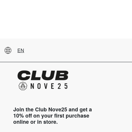
EN
Join the Club Nove25 and get a
10% off on your first purchase
online or in store.