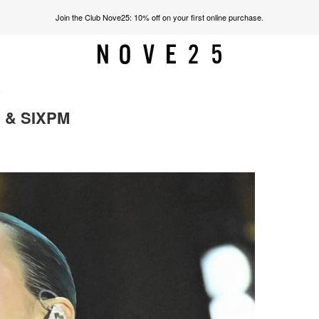
Join the Club Nove25: 10% off on your first online purchase.
m
 & SIXPM