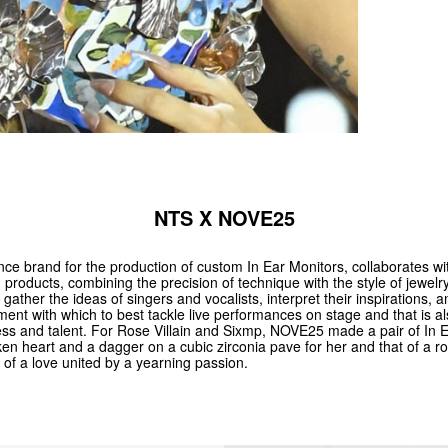
NTS X NOVE25
nce brand for the production of custom In Ear Monitors, collaborates w
products, combining the precision of technique with the style of jewelr
to gather the ideas of singers and vocalists, interpret their inspirations, 
ent with which to best tackle live performances on stage and that is a
ess and talent. For Rose Villain and Sixmp, NOVE25 made a pair of In E
oken heart and a dagger on a cubic zirconia pave for her and that of a ros
of a love united by a yearning passion.