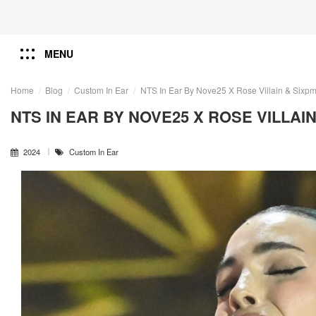
MENU
Home
Blog
Custom In Ear
NTS In Ear By Nove25 X Rose Villain & Sixp
NTS IN EAR BY NOVE25 X ROSE VILLAIN
2024
Custom In Ear