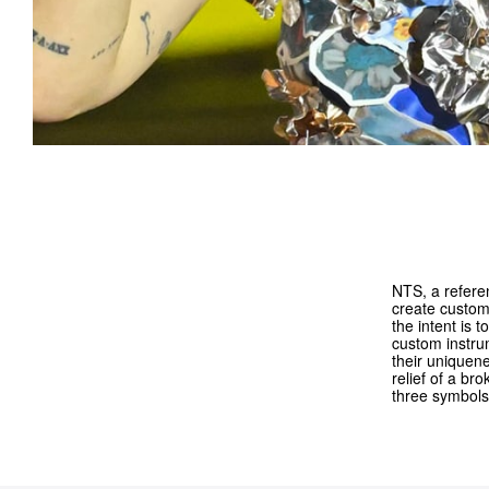
NTS, a refere
create custom 
the intent is 
custom instrum
their uniquen
relief of a br
three symbols 