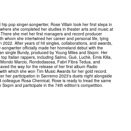
 hip pop singer-songwriter, Rose Villain took her first steps in
where she completed her studies in theater arts and music at
 There she met her first managers and record producer
th whom she intertwined her career and personal life, tying
in 2022. After years of hit singles, collaborations, and awards,
r-songwriter officially made her homeland debut with the
ian single Bundy, produced by Young Miles and Sixpm. Her
h top Italian rappers, including Salmo, Guè, Luchè, Emis Killa,
 Mondo Marcio, Rondodasosa, Fabri Fibra Tedua, and
paved the way for the release of her first album Radio
with which she won Tim Music Awards for her gold record.
ter her participation in Sanremo 2023's duets night alongside
d colleague Rosa Chemical, Rose is ready to tread the same
h Sixpm and participate in the 74th edition's competition.