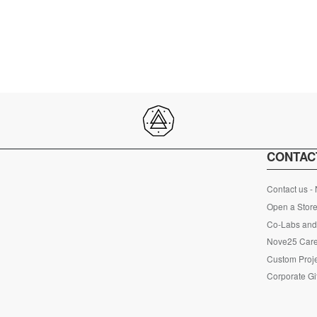
CONTAC
Contact us -
Open a Store
Co-Labs and 
Nove25 Car
Custom Proje
Corporate Gi