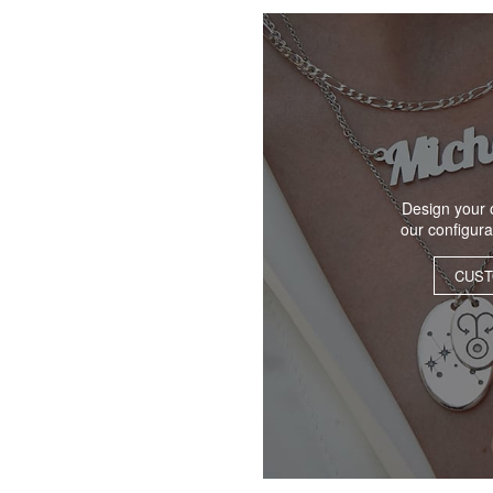
Design your 
our configur
CUST