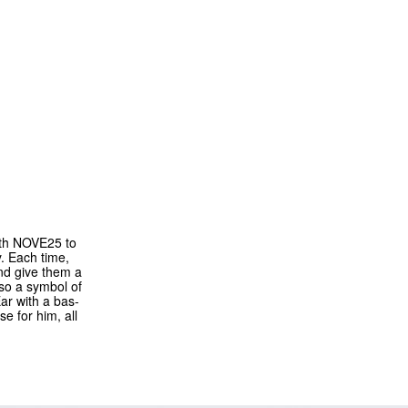
ith NOVE25 to
y. Each time,
and give them a
lso a symbol of
ar with a bas-
e for him, all