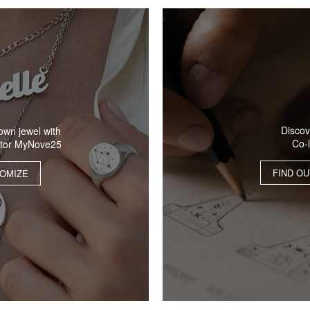
Discov
own jewel with
Co-
ator MyNove25
FIND O
OMIZE