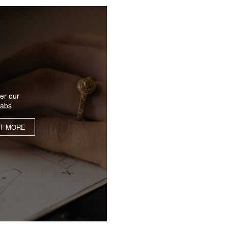
er our
labs
UT MORE