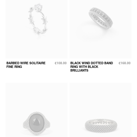
BARBED WIRE SOLITAIRE
€108.00
BLACK WIND DOTTED BAND
€168.00
FINE RING
RING WITH BLACK
BRILLIANTS