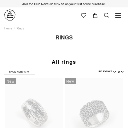
Join the Club Nove25: 10% off on your first online purchase.
Home
Rings
RINGS
All rings
RELEVANCE
24
SHOW FILTERS
(0)
New
New