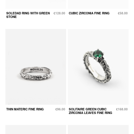
SOLEDAD RING WITH GREEN
€128.00
CUBIC ZIRCONIA FINE RING
€58.00
STONE
THIN MATERIC FINE RING
€96.00
SOLITAIRE GREEN CUBIC
€168.00
ZIRCONIA LEAVES FINE RING