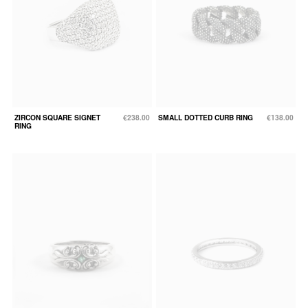
ZIRCON SQUARE SIGNET
€238.00
SMALL DOTTED CURB RING
€138.00
RING