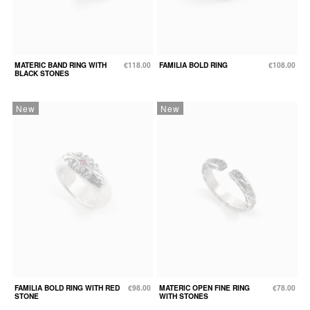
MATERIC BAND RING WITH
€118.00
FAMILIA BOLD RING
€108.00
BLACK STONES
New
New
FAMILIA BOLD RING WITH RED
€98.00
MATERIC OPEN FINE RING
€78.00
STONE
WITH STONES