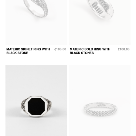
MATERIC SIGNET RING WITH
€108.00
MATERIC BOLD RING WITH
€108.00
BLACK STONE
BLACK STONES