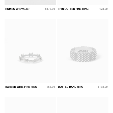
ROMEO CHEVALIER
€178.00
THIN DOTTED FINE RING
€78.00
BARBED WIRE FINE RING
€68.00
DOTTED BAND RING
€138.00