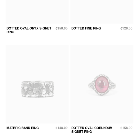
DOTTED OVAL ONYX SIGNET
€158.00
DOTTED FINE RING
€128.00
RING
MATERIC BAND RING
€148.00
DOTTED OVAL CORUNDUM
€158.00
SIGNET RING