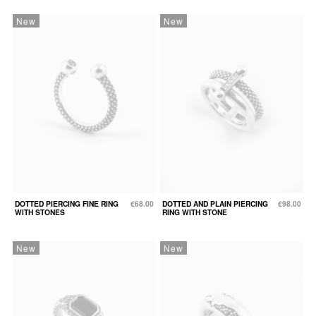
New
New
DOTTED PIERCING FINE RING
€68.00
DOTTED AND PLAIN PIERCING
€98.00
WITH STONES
RING WITH STONE
New
New