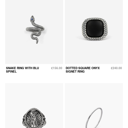
SNAKE RING WITH BLU
€156.00
DOTTED SQUARE ONYX
€240.00
SPINEL
SIGNET RING