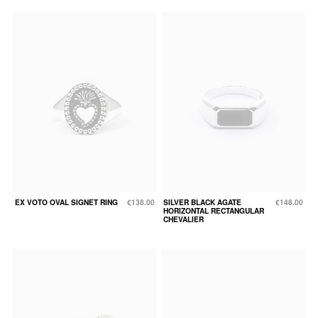
EX VOTO OVAL SIGNET RING
€138.00
SILVER BLACK AGATE
€148.00
HORIZONTAL RECTANGULAR
CHEVALIER