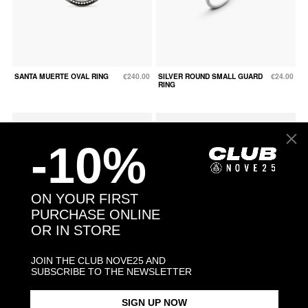
SANTA MUERTE OVAL RING
€240.00
SILVER ROUND SMALL GUARD
€24.00
RING
-10%
ON YOUR FIRST
PURCHASE ONLINE
OR IN STORE
JOIN THE CLUB NOVE25 AND
SUBSCRIBE TO THE NEWSLETTER
SNAKE FINE RING WITH
€132.00
SNAKE OPEN BAND RING
€96.00
SIGN UP NOW
GREEN CUBIC ZIRCONIA