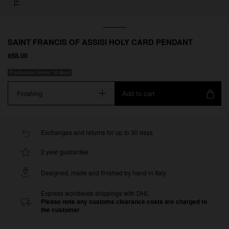
SAINT FRANCIS OF ASSISI HOLY CARD PENDANT
€68.00
Production times: 10 days
Add to cart
Finishing
Exchanges and returns for up to 30 days
2 year guarantee
Designed, made and finished by hand in Italy
Express worldwide shippings with DHL
Please note any customs clearance costs are charged to
the customer