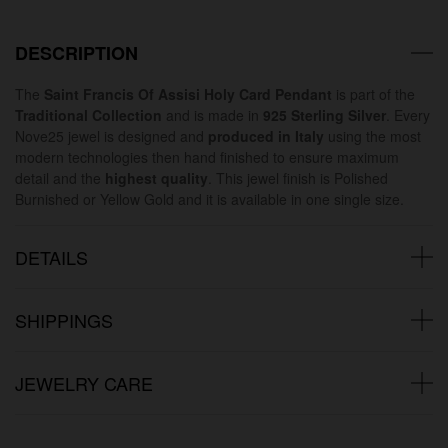
DESCRIPTION
The
Saint Francis Of Assisi Holy Card Pendant
is part of the
Traditional Collection
and is made in
925 Sterling Silver
. Every
Nove25 jewel is designed and
produced in Italy
using the most
modern technologies then hand finished to ensure maximum
detail and the
highest quality
. This jewel finish is Polished
Burnished or Yellow Gold and it is available in one single size.
DETAILS
SHIPPINGS
JEWELRY CARE