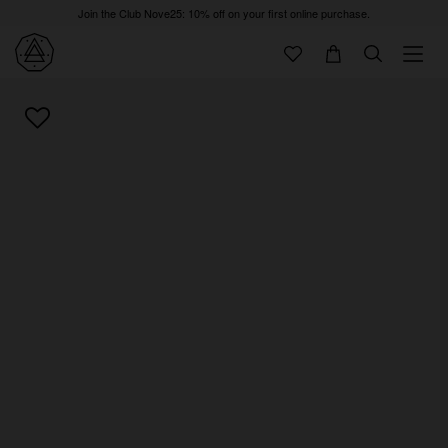
Join the Club Nove25: 10% off on your first online purchase.