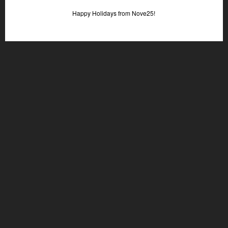
Happy Holidays from Nove25!