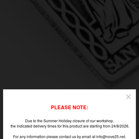
PLEASE NOTE:
Due to the Summer Holiday closure of our workshop,
the indicated delivery times for this product are starting from 24/8/2026.
For any information please contact us by email at info@nove25.net.