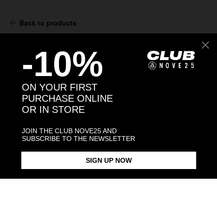
Back to products
-10%
You might also like
ON YOUR FIRST
PURCHASE ONLINE
OR IN STORE
JOIN THE CLUB NOVE25 AND
SUBSCRIBE TO THE NEWSLETTER
SIGN UP NOW
GUARDIAN ANGEL HOLY CARD
MATER DOMINI HOLY CARD
OUR LADY OF SORROWS HOLY
PENDANT
PENDANT
CARD PEND
€68.00
€68.00
€68.00