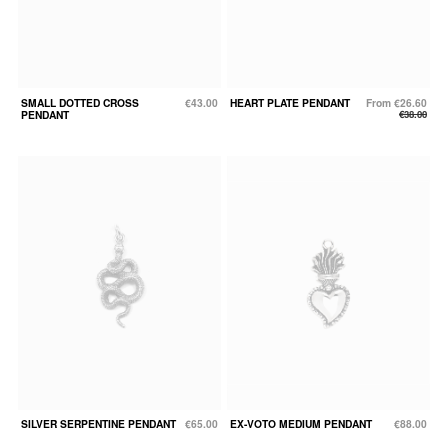
SMALL DOTTED CROSS
€43.00
HEART PLATE PENDANT
From €26.60
PENDANT
€38.00
SILVER SERPENTINE PENDANT
€65.00
EX-VOTO MEDIUM PENDANT
€88.00