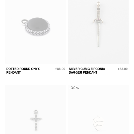
DOTTED ROUND ONYX
€88.00
SILVER CUBIC ZIRCONIA
€88.00
PENDANT
DAGGER PENDANT
-30%