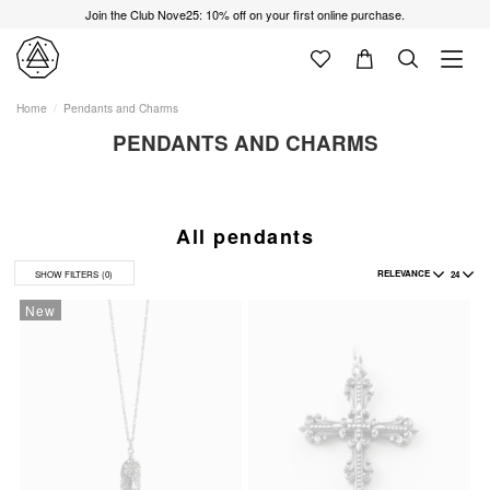
Join the Club Nove25: 10% off on your first online purchase.
Home
Pendants and Charms
PENDANTS AND CHARMS
All pendants
RELEVANCE
24
SHOW FILTERS
(0)
New