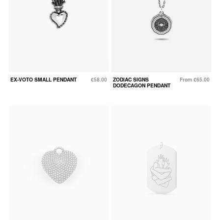
EX-VOTO SMALL PENDANT
€58.00
ZODIAC SIGNS
From €65.00
DODECAGON PENDANT