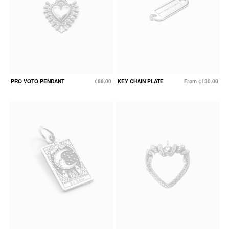
PRO VOTO PENDANT
€88.00
KEY CHAIN PLATE
From €130.00