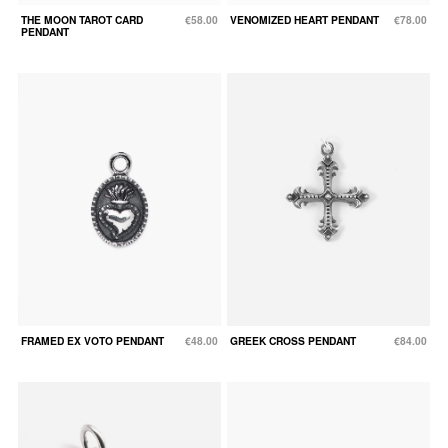
THE MOON TAROT CARD
€58.00
VENOMIZED HEART PENDANT
€78.00
PENDANT
FRAMED EX VOTO PENDANT
€48.00
GREEK CROSS PENDANT
€84.00