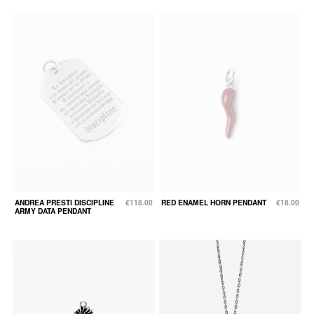
ANDREA PRESTI DISCIPLINE
€118.00
RED ENAMEL HORN PENDANT
€18.00
ARMY DATA PENDANT