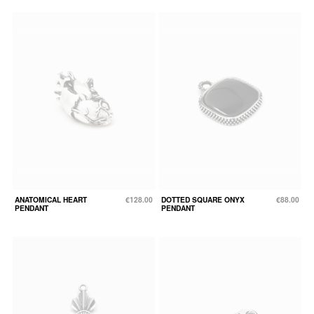
ANATOMICAL HEART
€128.00
DOTTED SQUARE ONYX
€88.00
PENDANT
PENDANT