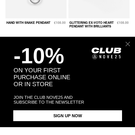
HAND WITH SNAKE PENDANT
€108.00
GLITTERING EX-VOTO HEART
€108.00
PENDANT WITH BRILLIANTS
-10%
ON YOUR FIRST
PURCHASE ONLINE
OR IN STORE
JOIN THE CLUB NOVE25 AND
SUBSCRIBE TO THE NEWSLETTER
SIGN UP NOW
BARBED WIRE HEART
€72.00
MEDIUM DOTTED HORN LUCKY
€78.00
PENDANT
CHARM