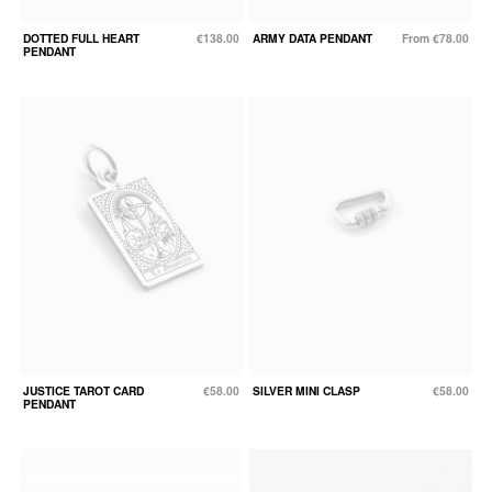
DOTTED FULL HEART
€138.00
ARMY DATA PENDANT
From €78.00
PENDANT
JUSTICE TAROT CARD
€58.00
SILVER MINI CLASP
€58.00
PENDANT