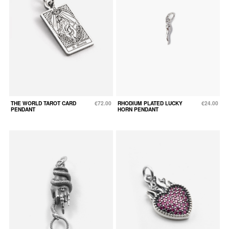
THE WORLD TAROT CARD
€72.00
RHODIUM PLATED LUCKY
€24.00
PENDANT
HORN PENDANT