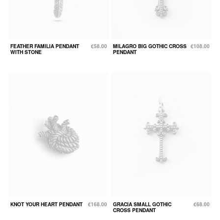
FEATHER FAMILIA PENDANT
€58.00
MILAGRO BIG GOTHIC CROSS
€108.00
WITH STONE
PENDANT
KNOT YOUR HEART PENDANT
€168.00
GRACIA SMALL GOTHIC
€68.00
CROSS PENDANT