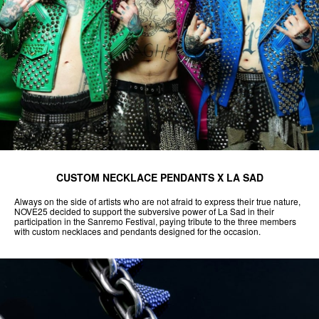
CUSTOM NECKLACE PENDANTS X LA SAD
Always on the side of artists who are not afraid to express their true nature,
NOVE25 decided to support the subversive power of La Sad in their
participation in the Sanremo Festival, paying tribute to the three members
with custom necklaces and pendants designed for the occasion.