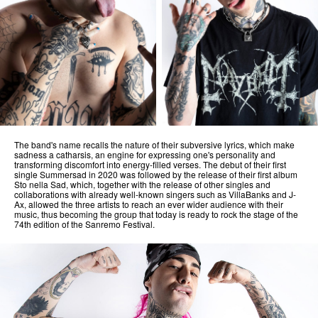
The band's name recalls the nature of their subversive lyrics, which make
sadness a catharsis, an engine for expressing one's personality and
transforming discomfort into energy-filled verses. The debut of their first
single Summersad in 2020 was followed by the release of their first album
Sto nella Sad, which, together with the release of other singles and
collaborations with already well-known singers such as VillaBanks and J-
Ax, allowed the three artists to reach an ever wider audience with their
music, thus becoming the group that today is ready to rock the stage of the
74th edition of the Sanremo Festival.