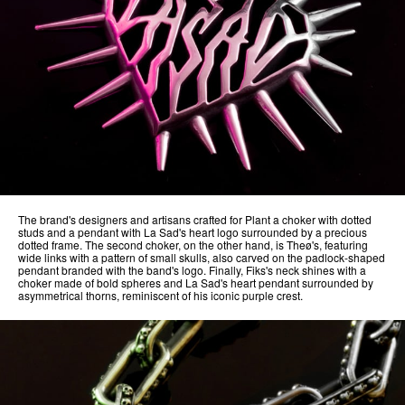
The brand's designers and artisans crafted for Plant a choker with dotted
studs and a pendant with La Sad's heart logo surrounded by a precious
dotted frame. The second choker, on the other hand, is Theø's, featuring
wide links with a pattern of small skulls, also carved on the padlock-shaped
pendant branded with the band's logo. Finally, Fiks's neck shines with a
choker made of bold spheres and La Sad's heart pendant surrounded by
asymmetrical thorns, reminiscent of his iconic purple crest.