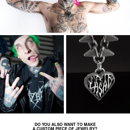
DO YOU ALSO WANT TO MAKE
A CUSTOM PIECE OF JEWELRY?