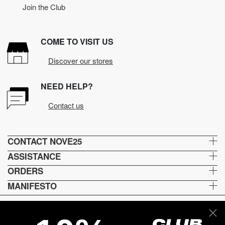
Join the Club
COME TO VISIT US
Discover our stores
NEED HELP?
Contact us
CONTACT NOVE25
ASSISTANCE
ORDERS
MANIFESTO
Lingua e spedizione