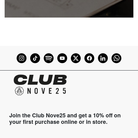
Join the Club Nove25 and get a 10% off on
your first purchase online or in store.