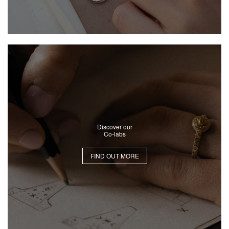
Discover our
Co-labs
FIND OUT MORE