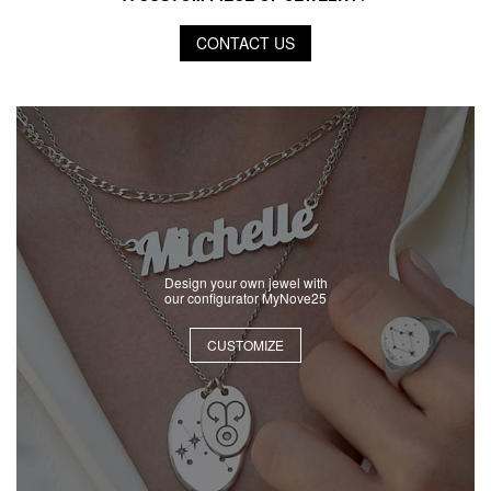
CONTACT US
Design your own jewel with
our configurator MyNove25
CUSTOMIZE