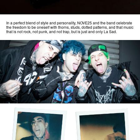
In a perfect blend of style and personality, NOVE25 and the band celebrate
the freedom to be oneself with thorns, studs, dotted patterns, and that music
that is not rock, not punk, and not trap, but is just and only La Sad.