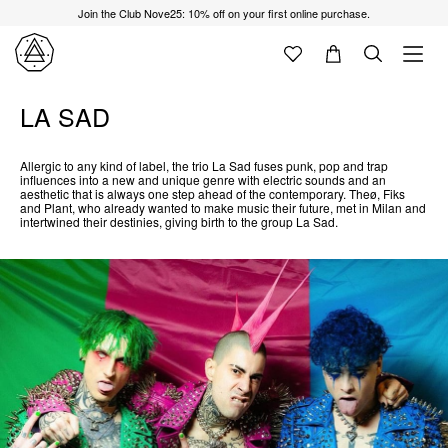
Join the Club Nove25: 10% off on your first online purchase.
LA SAD
Allergic to any kind of label, the trio La Sad fuses punk, pop and trap
influences into a new and unique genre with electric sounds and an
aesthetic that is always one step ahead of the contemporary. Theø, Fiks
and Plant, who already wanted to make music their future, met in Milan and
intertwined their destinies, giving birth to the group La Sad.