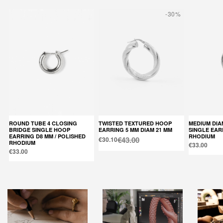
-30%
ROUND TUBE 4 CLOSING
TWISTED TEXTURED HOOP
MEDIUM DIAMOND HOOP
BRIDGE SINGLE HOOP
EARRING 5 MM DIAM 21 MM
SINGLE EAR
EARRING D8 MM / POLISHED
RHODIUM
€43.00
€30.10
RHODIUM
€33.00
€33.00