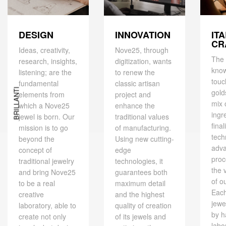
DESIGN
IT
INNOVATION
CR
Ideas, creativity,
Nove25, through
The 
research, insights,
digitization, wants
kno
listening; are the
to renew the
touc
fundamental
classic artisan
BRILLANTI
gold
elements from
project and
mix 
which a Nove25
enhance the
ingr
jewel is born. Our
traditional values ​​
final
mission is to go
of manufacturing.
tech
beyond the
Using new cutting-
adv
concept of
edge
proc
traditional jewelry
technologies, it
the 
and bring Nove25
guarantees both
of o
to be a real
maximum detail
Eac
creative
and the highest
jewe
laboratory, able to
quality of creation
by h
create not only
of its jewels and
labo