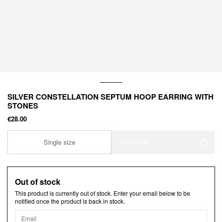
SILVER CONSTELLATION SEPTUM HOOP EARRING WITH
STONES
€28.00
Single size
Add to cart
Out of stock
This product is currently out of stock. Enter your email below to be
notified once the product is back in stock.