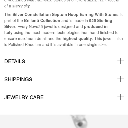
of a starry sky.
The
Silver Constellation Septum Hoop Earring With Stones
is
part of the
Brillanti Collection
and is made in
925 Sterling
Silver
. Every Nove25 jewel is designed and
produced in
Italy
using the most modern technologies then hand finished to
ensure maximum detail and the
highest quality
. This jewel finish
is Polished Rhodium and it is available in one single size.
DETAILS
SHIPPINGS
JEWELRY CARE