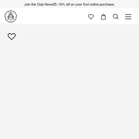
Join the Club Nove25: 10% off on your first online purchase.