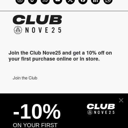
Join the Club Nove25 and get a 10% off on
your first purchase online or in store.
Join the Club
COME TO VISIT US
-10%
Discover our stores
NEED HELP?
ON YOUR FIRST