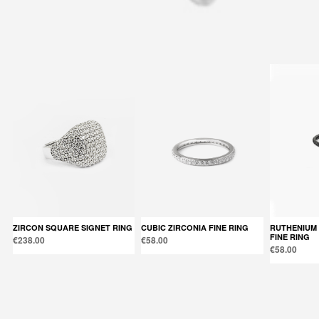
Back to products
You might also like
ZIRCON SQUARE SIGNET RING
CUBIC ZIRCONIA FINE RING
RUTHENIUM CUBIC ZIRCONIA
FINE RING
€238.00
€58.00
€58.00
Products in the same category: