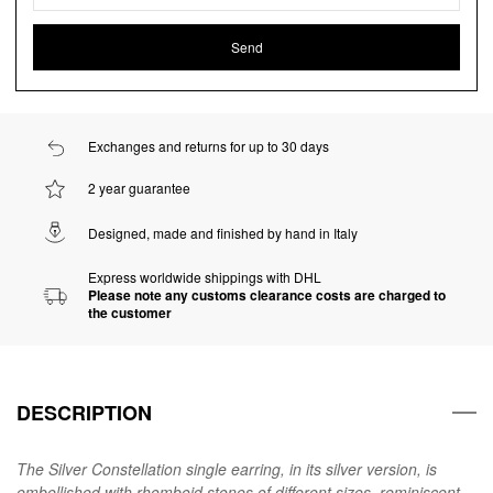
Exchanges and returns for up to 30 days
2 year guarantee
Designed, made and finished by hand in Italy
Express worldwide shippings with DHL
Please note any customs clearance costs are charged to
the customer
DESCRIPTION
The Silver Constellation single earring, in its silver version, is
embellished with rhomboid stones of different sizes, reminiscent