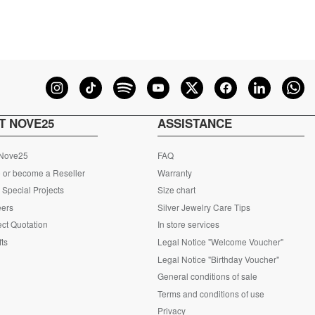
T NOVE25
ASSISTANCE
 Nove25
FAQ
 or become a Reseller
Warranty
Special Projects
Size chart
eers
Silver Jewelry Care Tips
ct Quotation
In store services
fts
Legal Notice "Welcome Voucher"
Legal Notice "Birthday Voucher"
General conditions of sale
Terms and conditions of use
Privacy