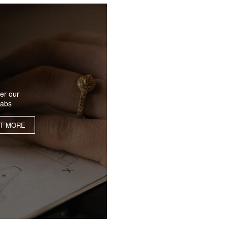
er our
labs
UT MORE