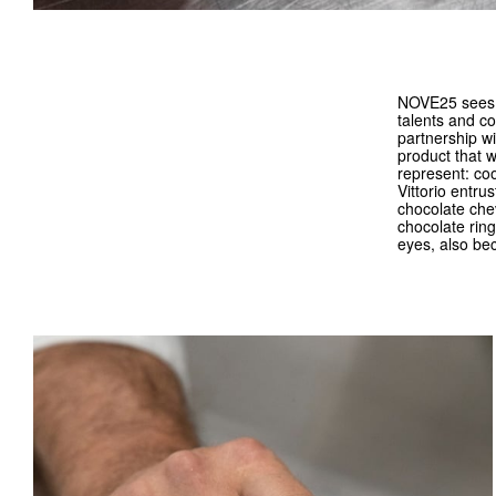
NOVE25 sees in
talents and c
partnership w
product that w
represent: co
Vittorio entru
chocolate chev
chocolate ring
eyes, also be