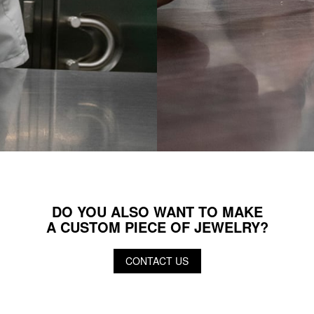
DO YOU ALSO WANT TO MAKE
A CUSTOM PIECE OF JEWELRY?
CONTACT US