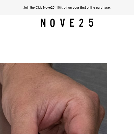
Join the Club Nove25: 10% off on your first online purchase.