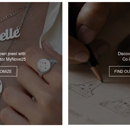
Discov
own jewel with
Co-
ator MyNove25
FIND O
OMIZE