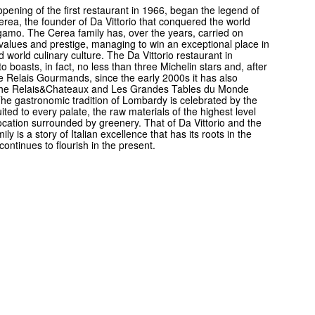
opening of the first restaurant in 1966, began the legend of
Cerea, the founder of Da Vittorio that conquered the world
amo. The Cerea family has, over the years, carried on
s values and prestige, managing to win an exceptional place in
nd world culinary culture. The Da Vittorio restaurant in
o boasts, in fact, no less than three Michelin stars and, after
he Relais Gourmands, since the early 2000s it has also
the Relais&Chateaux and Les Grandes Tables du Monde
 The gastronomic tradition of Lombardy is celebrated by the
uited to every palate, the raw materials of the highest level
ocation surrounded by greenery. That of Da Vittorio and the
ly is a story of Italian excellence that has its roots in the
continues to flourish in the present.