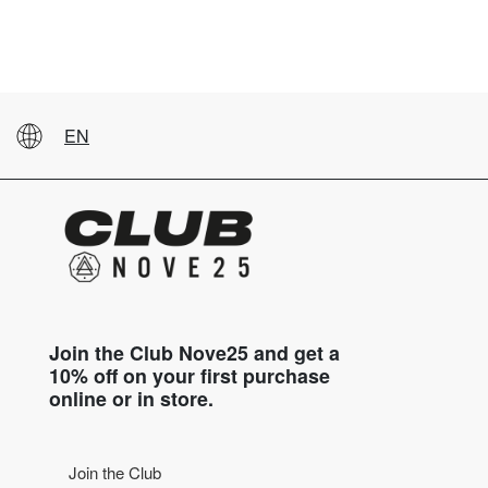
EN
Join the Club Nove25 and get a
10% off on your first purchase
online or in store.
Join the Club