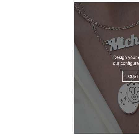
Design your 
our configur
CUST