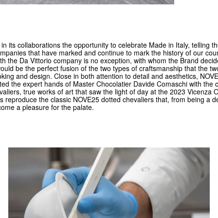
 its collaborations the opportunity to celebrate Made in Italy, telling th
ompanies that have marked and continue to mark the history of our cou
ith the Da Vittorio company is no exception, with whom the Brand decid
ould be the perfect fusion of the two types of craftsmanship that the 
oking and design. Close in both attention to detail and aesthetics, NO
sted the expert hands of Master Chocolatier Davide Comaschi with the c
aliers, true works of art that saw the light of day at the 2023 Vicenza 
s reproduce the classic NOVE25 dotted chevaliers that, from being a del
come a pleasure for the palate.