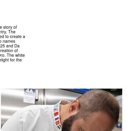
e story of
ntry. The
ed to create a
two names
VE25 and Da
reation of
Oro. The white
ight for the