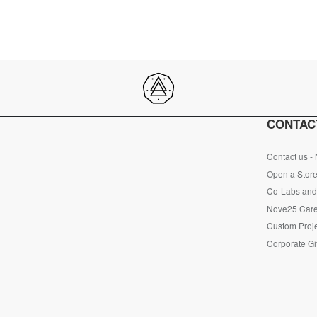
CONTAC
Contact us -
Open a Store
Co-Labs and 
Nove25 Car
Custom Proje
Corporate Gi