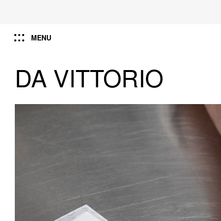
MENU
DA VITTORIO