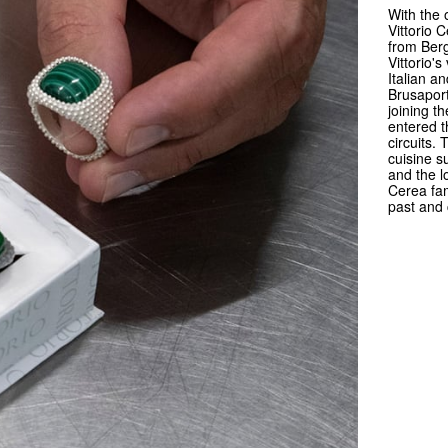
With the 
Vittorio 
from Berg
Vittorio'
Italian a
Brusaport
joining t
entered 
circuits.
cuisine s
and the l
Cerea fami
past and 