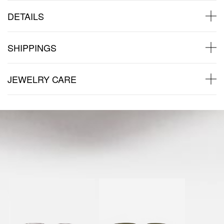
DETAILS
SHIPPINGS
JEWELRY CARE
Back to products
You might also like