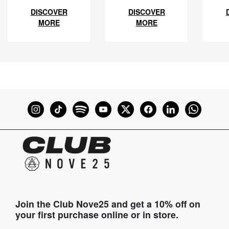
DISCOVER
DISCOVER
MORE
MORE
Join the Club Nove25 and get a 10% off on
your first purchase online or in store.