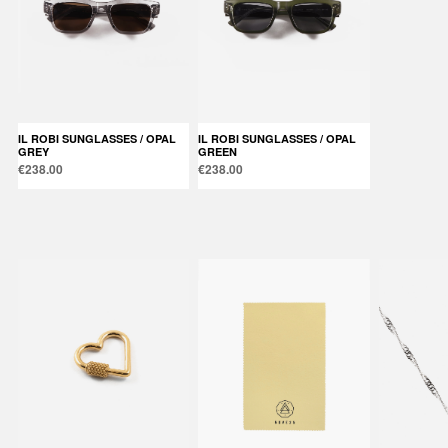
IL ROBI SUNGLASSES / OPAL
IL ROBI SUNGLASSES / OPAL
GREY
GREEN
€238.00
€238.00
Products in the same category: