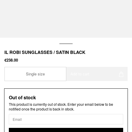
IL ROBI SUNGLASSES / SATIN BLACK
€238.00
Single size
Add to cart
Out of stock
This product is currently out of stock. Enter your email below to be
notified once the product is back in stock.