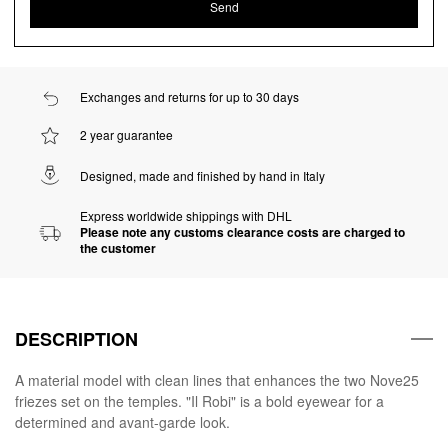
Exchanges and returns for up to 30 days
2 year guarantee
Designed, made and finished by hand in Italy
Express worldwide shippings with DHL
Please note any customs clearance costs are charged to
the customer
DESCRIPTION
A material model with clean lines that enhances the two Nove25
friezes set on the temples. "Il Robi" is a bold eyewear for a
determined and avant-garde look.