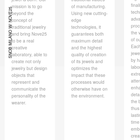
final
mission is to go
of manufacturing.
SNOB MILANO W/ NOVE25
tech
beyond the
Using new cutting-
adv
concept of
edge
proc
traditional jewelry
technologies, it
the 
and bring Nove25
guarantees both
of o
to be a real
maximum detail
Eac
creative
and the highest
jewe
laboratory, able to
quality of creation
by h
create not only
of its jewels and
labo
jewelry but design
optimizes the
extr
objects that
impact that these
atte
represent and
processes would
enh
communicate the
otherwise have on
deta
personality of the
the environment.
the 
wearer.
thus
last
time
embe
crea