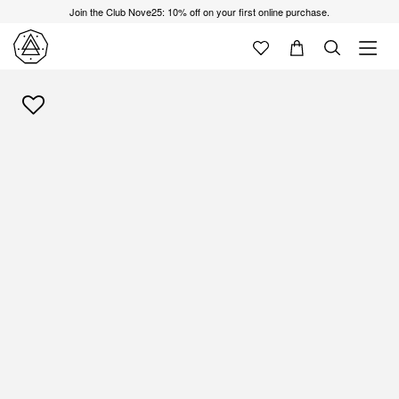
Join the Club Nove25: 10% off on your first online purchase.