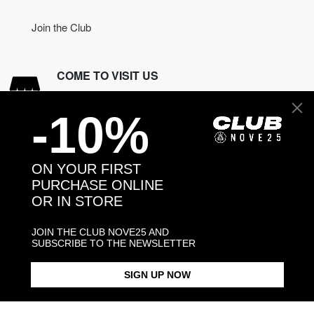
Join the Club
COME TO VISIT US
Discover our stores
-10%
NEED HELP?
Contact us
ON YOUR FIRST
PURCHASE ONLINE
OR IN STORE
CONTACT NOVE25
JOIN THE CLUB NOVE25 AND
ASSISTANCE
SUBSCRIBE TO THE NEWSLETTER
ORDERS
MANIFESTO
SIGN UP NOW