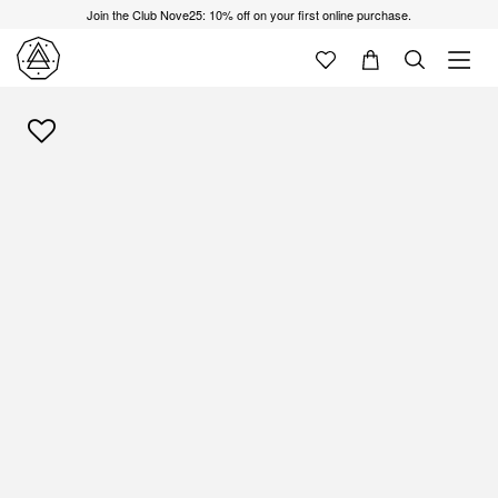
Join the Club Nove25: 10% off on your first online purchase.