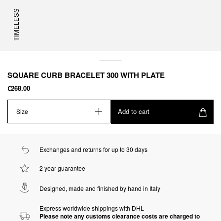
TIMELESS
SQUARE CURB BRACELET 300 WITH PLATE
€268.00
Add to cart
Size
Exchanges and returns for up to 30 days
2 year guarantee
Designed, made and finished by hand in Italy
Express worldwide shippings with DHL
Please note any customs clearance costs are charged to