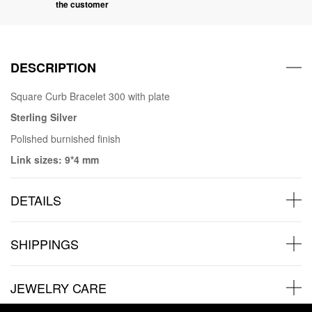
the customer
DESCRIPTION
Square Curb Bracelet 300 with plate
Sterling Silver
Polished burnished finish
Link sizes: 9*4 mm
DETAILS
SHIPPINGS
JEWELRY CARE