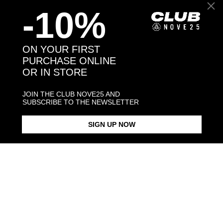
-10%
Back to products
ON YOUR FIRST
PURCHASE ONLINE
You might also like
OR IN STORE
JOIN THE CLUB NOVE25 AND
SUBSCRIBE TO THE NEWSLETTER
SIGN UP NOW
OVAL BLACK ENAMEL SIGNET
BLACK ENAMEL SQUARE
SQUARE CU
RING
SIGNET RING
€298.00
€128.00
€168.00