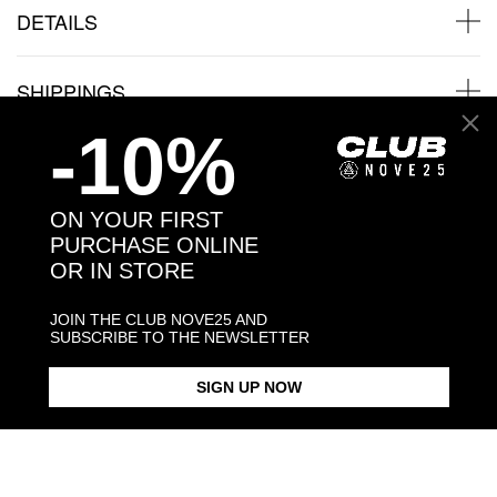
DETAILS
SHIPPINGS
-10%
JEWELRY CARE
ON YOUR FIRST
PURCHASE ONLINE
OR IN STORE
Back to products
JOIN THE CLUB NOVE25 AND
SUBSCRIBE TO THE NEWSLETTER
You might also like
SIGN UP NOW