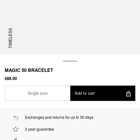
TIMELESS
MAGIC 50 BRACELET
€88.00
Single size
Add to cart
Exchanges and returns for up to 30 days
2 year guarantee