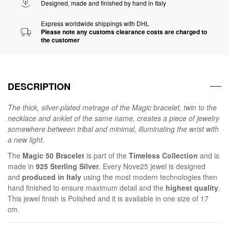
Designed, made and finished by hand in Italy
Express worldwide shippings with DHL
Please note any customs clearance costs are charged to
the customer
DESCRIPTION
The thick, silver-plated metrage of the Magic bracelet, twin to the
necklace and anklet of the same name, creates a piece of jewelry
somewhere between tribal and minimal, illuminating the wrist with
a new light.
The
Magic 50 Bracelet
is part of the
Timeless Collection
and is
made in
925 Sterling Silver
. Every Nove25 jewel is designed
and
produced in Italy
using the most modern technologies then
hand finished to ensure maximum detail and the
highest quality
.
This jewel finish is Polished and it is available in one size of 17
cm.