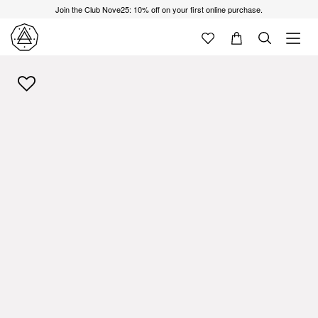
Join the Club Nove25: 10% off on your first online purchase.